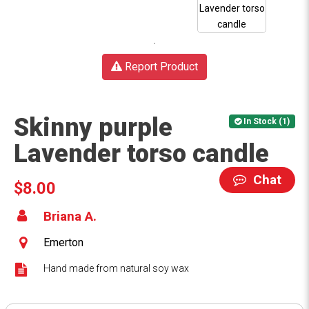
Report Product
Skinny purple
In Stock (1)
Lavender torso candle
Chat
$8.00
Briana A.
Emerton
Hand made from natural soy wax