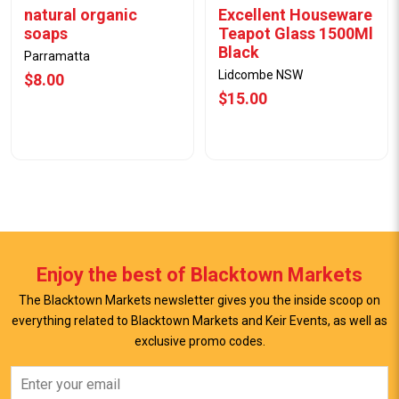
natural organic
Excellent Houseware
soaps
Teapot Glass 1500Ml
Black
Parramatta
Lidcombe NSW
$8.00
$15.00
Enjoy the best of Blacktown Markets
The Blacktown Markets newsletter gives you the inside scoop on
everything related to Blacktown Markets and Keir Events, as well as
View Offer
View Offer
exclusive promo codes.