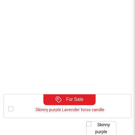
For Sale