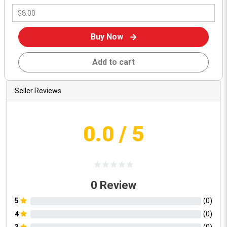
Buy Now
Add to cart
Seller Reviews
0.0
/ 5
0
Review
5
(
0
)
4
(
0
)