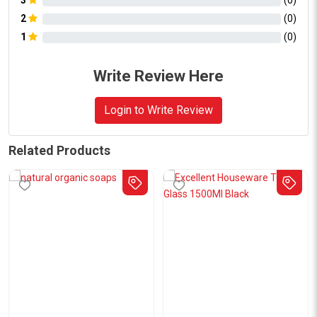
3
(
0
)
2
(
0
)
1
(
0
)
Write Review Here
Login to Write Review
Related Products