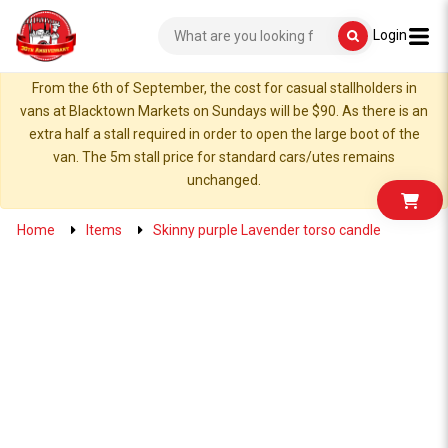
Login
From the 6th of September, the cost for casual stallholders in
vans at Blacktown Markets on Sundays will be $90. As there is an
extra half a stall required in order to open the large boot of the
van. The 5m stall price for standard cars/utes remains
unchanged.
Home
Items
Skinny purple Lavender torso candle