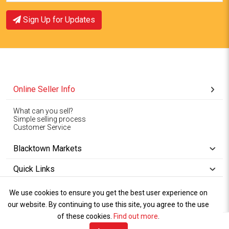
Sign Up for Updates
Online Seller Info
What can you sell?
Simple selling process
Customer Service
Blacktown Markets
Quick Links
We use cookies to ensure you get the best user experience on
Copyright © 1994-2026
Wet Weather
our website. By continuing to use this site, you agree to the use
Privacy
Blacktown Markets. All
,
Policy Terms
and
Cookies
.
of these cookies.
Policy
Find out more
.
Rights Reserved.
of Use