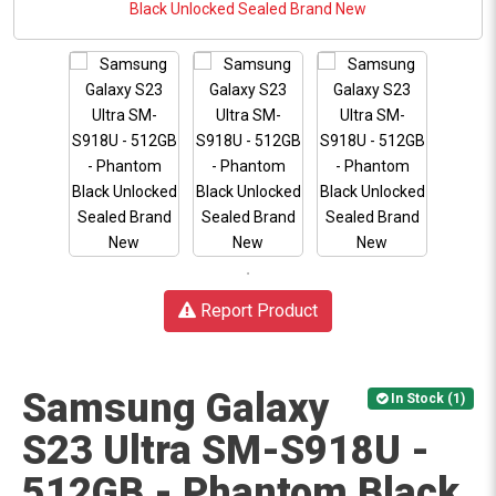
Report Product
Samsung Galaxy
In Stock (1)
S23 Ultra SM-S918U -
512GB - Phantom Black