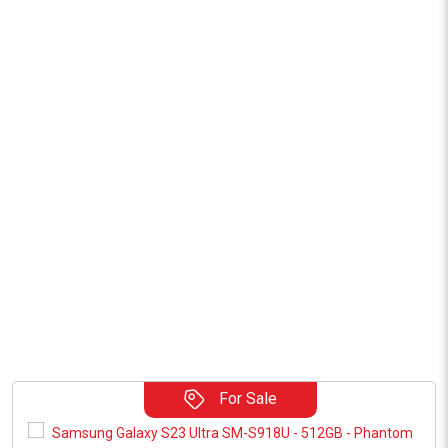
For Sale