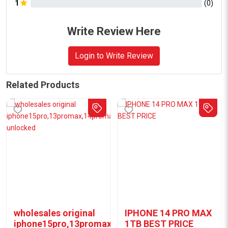
1
(
0
)
Write Review Here
Login to Write Review
Related Products
wholesales original
IPHONE 14 PRO MAX
iphone15pro,13promax,14promax
1TB BEST PRICE