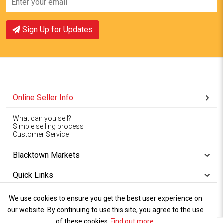
Sign Up for Updates
Online Seller Info
What can you sell?
Simple selling process
Customer Service
Blacktown Markets
Quick Links
We use cookies to ensure you get the best user experience on
Copyright © 1994-2026
Wet Weather
our website. By continuing to use this site, you agree to the use
Privacy
Blacktown Markets. All
,
Policy Terms
and
Cookies
.
of these cookies.
Policy
Find out more
.