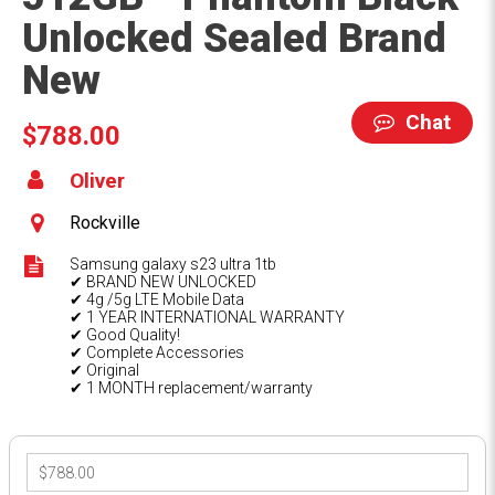
Unlocked Sealed Brand
New
Chat
$788.00
Oliver
Rockville
Samsung galaxy s23 ultra 1tb
✔ BRAND NEW UNLOCKED
✔ 4g /5g LTE Mobile Data
✔ 1 YEAR INTERNATIONAL WARRANTY
✔ Good Quality!
✔ Complete Accessories
✔ Original
✔ 1 MONTH replacement/warranty