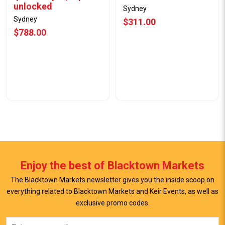
unlocked
Sydney
Sydney
$311.00
$788.00
Enjoy the best of Blacktown Markets
The Blacktown Markets newsletter gives you the inside scoop on
everything related to Blacktown Markets and Keir Events, as well as
exclusive promo codes.
View Offer
View Offer