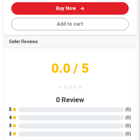
Buy Now
Add to cart
Seller Reviews
0.0
/ 5
0
Review
5
(
0
)
4
(
0
)
3
(
0
)
2
(
0
)