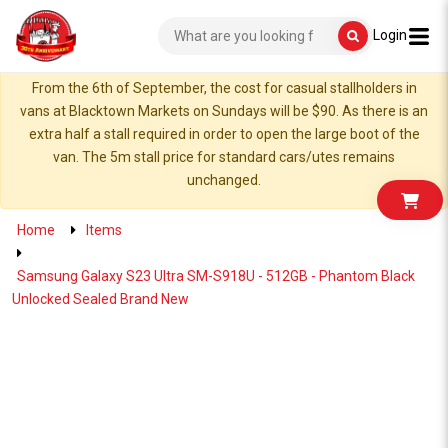
Login
From the 6th of September, the cost for casual stallholders in
vans at Blacktown Markets on Sundays will be $90. As there is an
extra half a stall required in order to open the large boot of the
van. The 5m stall price for standard cars/utes remains
unchanged.
Home
Items
Samsung Galaxy S23 Ultra SM-S918U - 512GB - Phantom Black
Unlocked Sealed Brand New