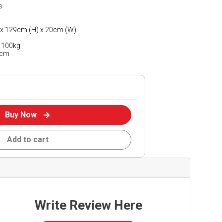
s
 x 129cm (H) x 20cm (W)
)
 100kg
7cm
Buy Now
Add to cart
Write Review Here