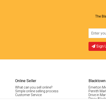
The Bla
Sign 
Online Seller
Blacktown
What can you sell online?
Emerton Mi
Simple online selling process
Penrith Mar
Customer Service
Drive in Mar
Pinoy Blac
Visitor Info