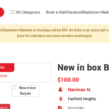
All Categories
Book a Stall
Checkout
Blacktown Mark
t Blacktown Markets on Sundays will be $90. As there is an extra half a s
price for standard cars/utes remains unchanged.
New in box B
ale
$100.00
Nariman N.
Fairfield Heights
duct
66cm bike