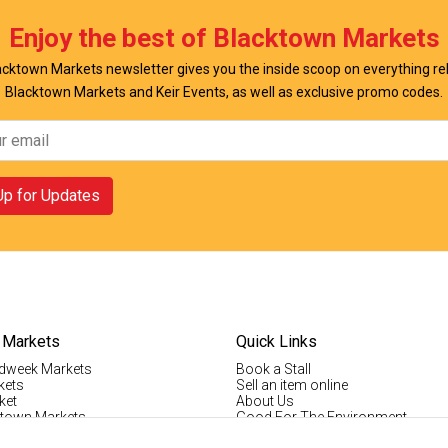
Enjoy the best of Blacktown Markets
cktown Markets newsletter gives you the inside scoop on everything re
Blacktown Markets and Keir Events, as well as exclusive promo codes.
Up for Updates
 Markets
Quick Links
dweek Markets
Book a Stall
kets
Sell an item online
ket
About Us
ktown Markets
Good For The Environment
LogIn