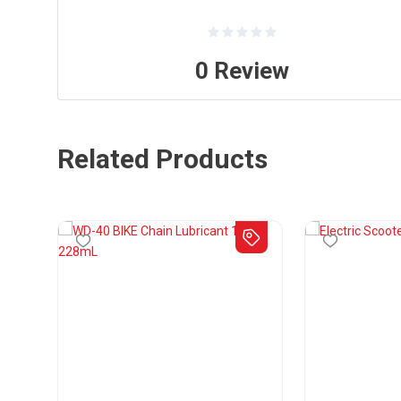
0
Review
Related Products