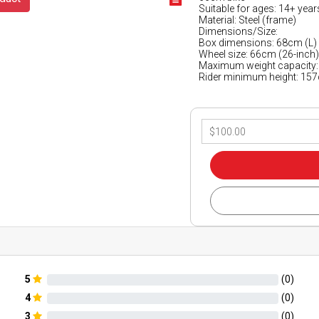
Suitable for ages: 14+ year
Material: Steel (frame)
Dimensions/Size:
Box dimensions: 68cm (L)
Wheel size: 66cm (26-inch
Maximum weight capacity:
Rider minimum height: 15
5
(
0
)
4
(
0
)
3
(
0
)