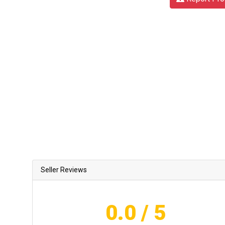
Seller Reviews
0.0
/ 5