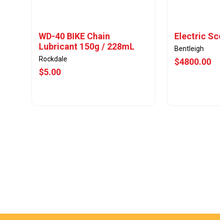
WD-40 BIKE Chain
Electric S
Lubricant 150g / 228mL
Bentleigh
Rockdale
$4800.00
$5.00
View Offer
Vie