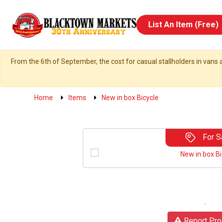
List An Item (Free)
From the 6th of September, the cost for casual stallholders in vans a
Home
Items
New in box Bicycle
For S
Report Pro