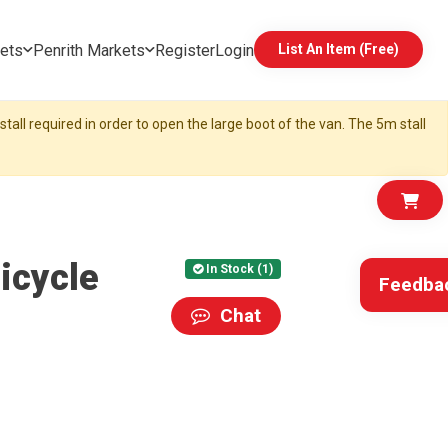
ets
Penrith Markets
Register
Login
List An Item (Free)
tall required in order to open the large boot of the van. The 5m stall
icycle
In Stock (1)
Feedba
Chat