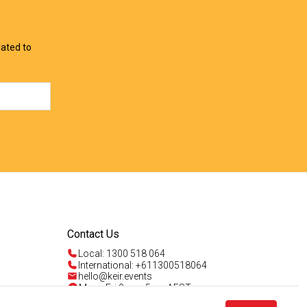
lated to
Contact Us
Local: 1300 518 064
International: +611300518064
hello@keir.events
Mon - Fri 9am - 5pm AEST
Sun 4am - 5pm AEST