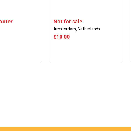
cooter
Not for sale
Amsterdam, Netherlands
$10.00
w Offer
View Offer