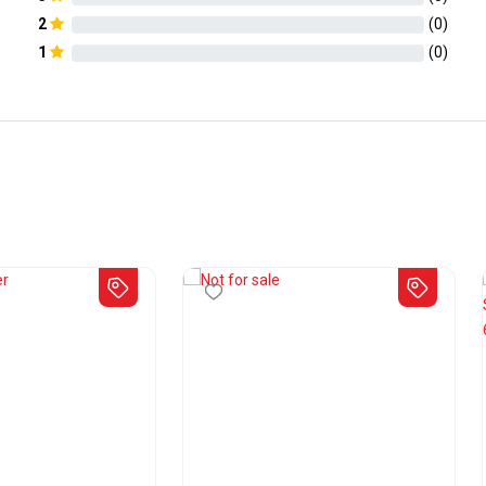
2
(
0
)
1
(
0
)