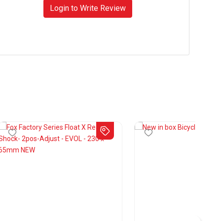
Login to Write Review