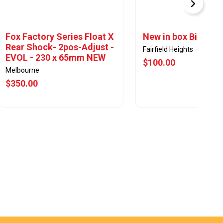
Fox Factory Series Float X
New in box Bicycle
Rear Shock- 2pos-Adjust -
Fairfield Heights
EVOL - 230 x 65mm NEW
$100.00
Melbourne
$350.00
View Offer
View Offer