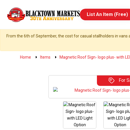
List An Item (Free)
From the 6th of September, the cost for casual stallholders in vans a
Home
Items
Magnetic Roof Sign- logo plus- with LE
For S