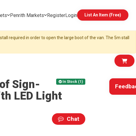
ets
Penrith Markets
Register
Login
List An Item (Free)
tall required in order to open the large boot of the van. The 5m stall
of Sign-
In Stock (1)
Feedba
ith LED Light
Chat