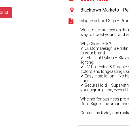
Blacktown Markets - Pe
duct
Magnetic Roof Sign – Pro
Want to get noticed on the 
way to boost your brand visi
Why Choose Us?
✔ Custom Design & Printing
to your brand.
✔ LED Light Option – Stay v
lighting.
✔ UV-Protected & Durable – B
colors and long-lasting use
✔ Easy Installation – No ha
base.
✔ Secure Hold – Super-str
your sign in place, even at
Whether for business prom
Roof Sign is the smart cho
Contact us today and make 