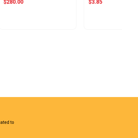
$280.00
$3.85
View Offer
View Offer
lated to