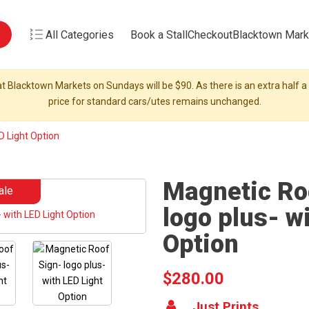
All Categories
Book a Stall
Checkout
Blacktown Mark
t Blacktown Markets on Sundays will be $90. As there is an extra half a s
price for standard cars/utes remains unchanged.
D Light Option
Magnetic Ro
ale
logo plus- w
Option
$280.00
Just Prints