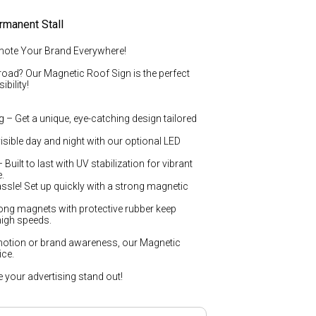
rmanent Stall
mote Your Brand Everywhere!
road? Our Magnetic Roof Sign is the perfect
bility!
 – Get a unique, eye-catching design tailored
isible day and night with our optional LED
uilt to last with UV stabilization for vibrant
.
ssle! Set up quickly with a strong magnetic
ong magnets with protective rubber keep
 high speeds.
otion or brand awareness, our Magnetic
ice.
your advertising stand out!