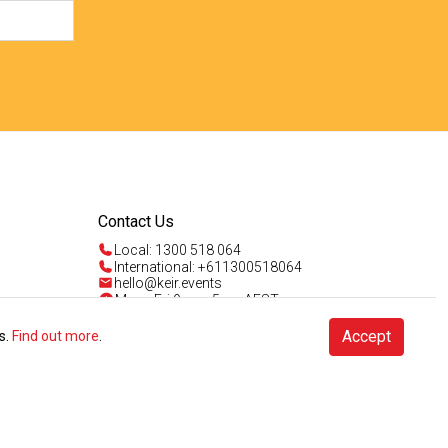
Contact Us
Local: 1300 518 064
International: +611300518064
hello@keir.events
Mon - Fri 9am - 5pm AEST
Sun 4am - 5pm AEST
Talk to us
Accept
s.
Find out more
.