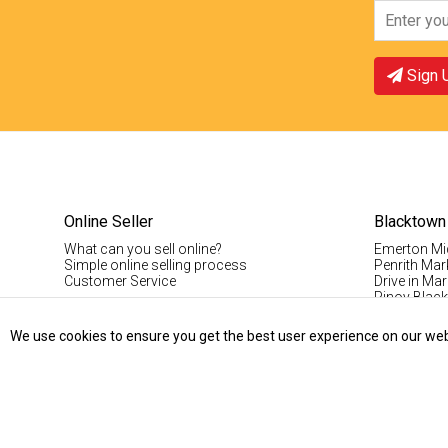
Sign 
Online Seller
Blacktown
What can you sell online?
Emerton Mi
Simple online selling process
Penrith Mar
Customer Service
Drive in Mar
Pinoy Blac
Visitor Info
Casual Stal
We use cookies to ensure you get the best user experience on our websi
Permanent S
Vintage Da
Record Fair