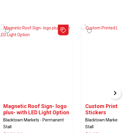
Magnetic Roof Sign- logo
Custom Printed La
plus- with LED Light Option
Stickers
Blacktown Markets - Permanent
Blacktown Markets - Pe
Stall
Stall