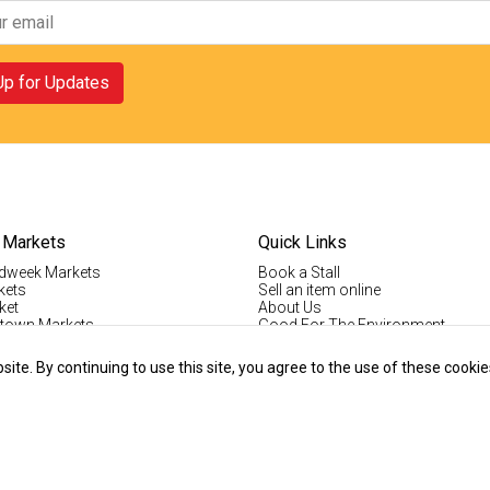
Up for Updates
 Markets
Quick Links
dweek Markets
Book a Stall
kets
Sell an item online
ket
About Us
ktown Markets
Good For The Environment
LogIn
lholder Info
Register
te. By continuing to use this site, you agree to the use of these cookie
tallholder Info
Contact Us
ys