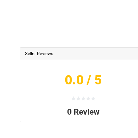
Seller Reviews
0.0
/ 5
0
Review