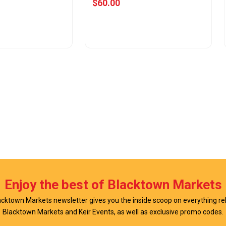
$60.00
w Offer
View Offer
Enjoy the best of Blacktown Markets
cktown Markets newsletter gives you the inside scoop on everything re
Blacktown Markets and Keir Events, as well as exclusive promo codes.