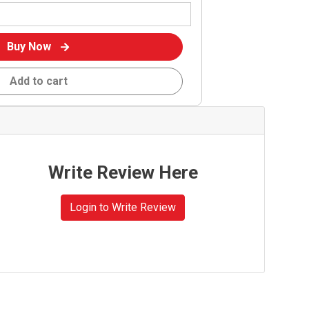
Buy Now
Add to cart
Write Review Here
Login to Write Review