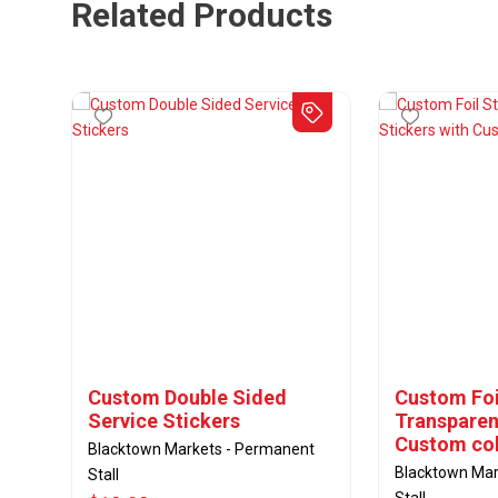
Related Products
Custom Double Sided
Custom Foil
Service Stickers
Transparen
Custom col
Blacktown Markets - Permanent
Blacktown Mar
Stall