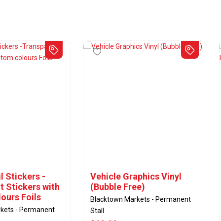
 Stickers -
Vehicle Graphics Vinyl
t Stickers with
(Bubble Free)
ours Foils
Blacktown Markets - Permanent
kets - Permanent
Stall