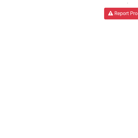
Report Pro