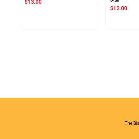
Stall
$13.00
$12.00
View Offer
Vie
The Bla