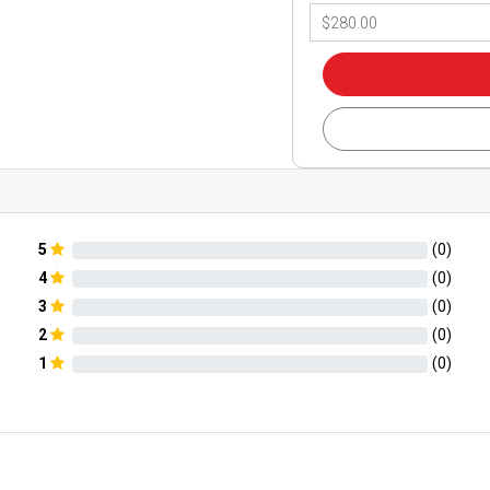
5
(
0
)
4
(
0
)
3
(
0
)
2
(
0
)
1
(
0
)