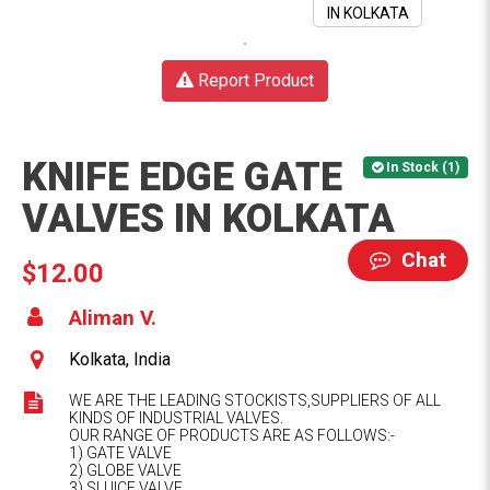
Report Product
KNIFE EDGE GATE
In Stock (1)
VALVES IN KOLKATA
Chat
$12.00
Aliman V.
Kolkata, India
WE ARE THE LEADING STOCKISTS,SUPPLIERS OF ALL
KINDS OF INDUSTRIAL VALVES.
OUR RANGE OF PRODUCTS ARE AS FOLLOWS:-
1) GATE VALVE
2) GLOBE VALVE
3) SLUICE VALVE