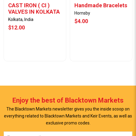
CAST IRON ( CI )
Handmade Bracelets
VALVES IN KOLKATA
Hornsby
Kolkata, India
$4.00
$12.00
Enjoy the best of Blacktown Markets
The Blacktown Markets newsletter gives you the inside scoop on
everything related to Blacktown Markets and Keir Events, as well as
View Offer
View Offer
exclusive promo codes.