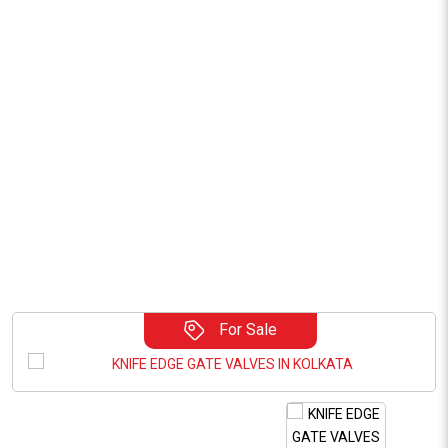
For Sale