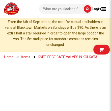
Login
From the 6th of September, the cost for casual stallholders in
vans at Blacktown Markets on Sundays will be $90. As there is an
extra half a stall required in order to open the large boot of the
van. The 5m stall price for standard cars/utes remains
unchanged.
Home
Items
KNIFE EDGE GATE VALVES IN KOLKATA