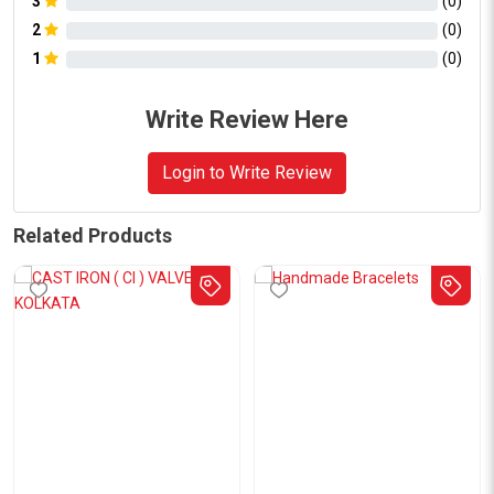
3
(
0
)
2
(
0
)
1
(
0
)
Write Review Here
Login to Write Review
Related Products