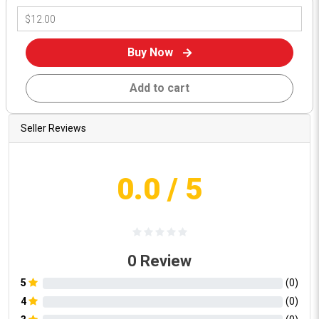
Buy Now
Add to cart
Seller Reviews
0.0
/ 5
0
Review
5
(
0
)
4
(
0
)