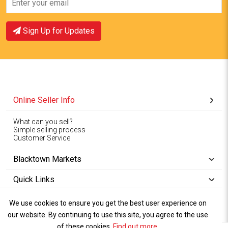
Sign Up for Updates
Online Seller Info
What can you sell?
Simple selling process
Customer Service
Blacktown Markets
Quick Links
We use cookies to ensure you get the best user experience on
Copyright © 1994-2026
Wet Weather
our website. By continuing to use this site, you agree to the use
Privacy
Blacktown Markets. All
,
Policy Terms
and
Cookies
.
of these cookies.
Policy
Find out more
.