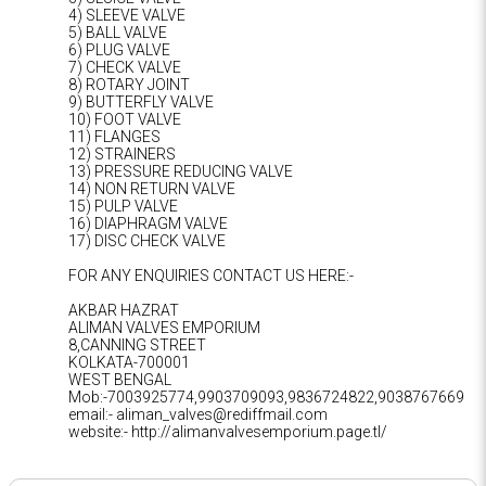
4) SLEEVE VALVE
5) BALL VALVE
6) PLUG VALVE
7) CHECK VALVE
8) ROTARY JOINT
9) BUTTERFLY VALVE
10) FOOT VALVE
11) FLANGES
12) STRAINERS
13) PRESSURE REDUCING VALVE
14) NON RETURN VALVE
15) PULP VALVE
16) DIAPHRAGM VALVE
17) DISC CHECK VALVE
FOR ANY ENQUIRIES CONTACT US HERE:-
AKBAR HAZRAT
ALIMAN VALVES EMPORIUM
8,CANNING STREET
KOLKATA-700001
WEST BENGAL
Mob:-7003925774,9903709093,9836724822,9038767669
email:- aliman_valves@rediffmail.com
website:- http://alimanvalvesemporium.page.tl/