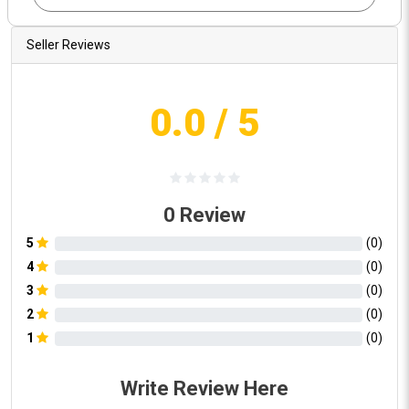
Seller Reviews
0.0
/ 5
0
Review
5
(
0
)
4
(
0
)
3
(
0
)
2
(
0
)
1
(
0
)
Write Review Here