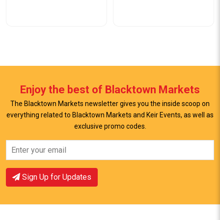
Enjoy the best of Blacktown Markets
The Blacktown Markets newsletter gives you the inside scoop on
everything related to Blacktown Markets and Keir Events, as well as
View Offer
View Offer
exclusive promo codes.
Sign Up for Updates