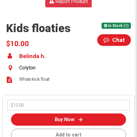
Report Product
Kids floaties
In Stock (1)
Chat
$10.00
Belinda h.
Colyton
Whale kick float
Buy Now
Add to cart