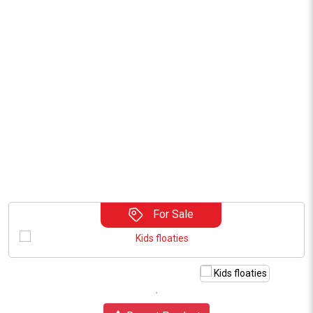
For Sale