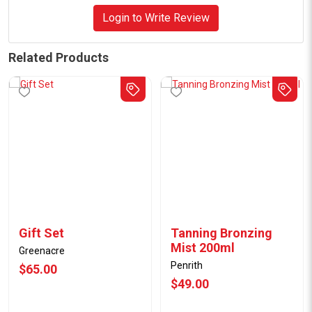
Login to Write Review
Related Products
Gift Set
Tanning Bronzing
Mist 200ml
Greenacre
Penrith
$65.00
$49.00