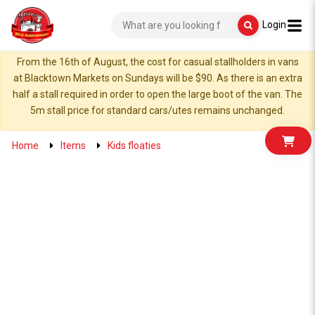
Login
From the 16th of August, the cost for casual stallholders in vans
at Blacktown Markets on Sundays will be $90. As there is an extra
half a stall required in order to open the large boot of the van. The
5m stall price for standard cars/utes remains unchanged.
Home
Items
Kids floaties