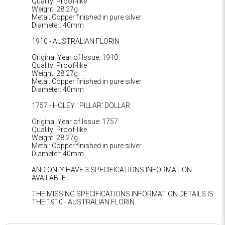
Quality: Proof-like
Weight: 28.27g
Metal: Copper finished in pure silver
Diameter: 40mm
1910 - AUSTRALIAN FLORIN
Original Year of Issue: 1910
Quality: Proof-like
Weight: 28.27g
Metal: Copper finished in pure silver
Diameter: 40mm
1757 - HOLEY ' PILLAR' DOLLAR
Original Year of Issue: 1757
Quality: Proof-like
Weight: 28.27g
Metal: Copper finished in pure silver
Diameter: 40mm
AND ONLY HAVE 3 SPECIFICATIONS INFORMATION
AVAILABLE.
THE MISSING SPECIFICATIONS INFORMATION DETAILS IS
THE 1910 - AUSTRALIAN FLORIN