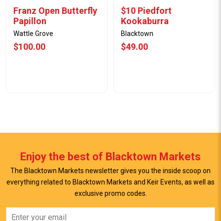
Franz Open Butterfly
$10 Piedfort
Papillon
Kookaburra
Wattle Grove
Blacktown
$100.00
$49.00
Enjoy the best of Blacktown Markets
The Blacktown Markets newsletter gives you the inside scoop on
everything related to Blacktown Markets and Keir Events, as well as
View Offer
View Offer
exclusive promo codes.