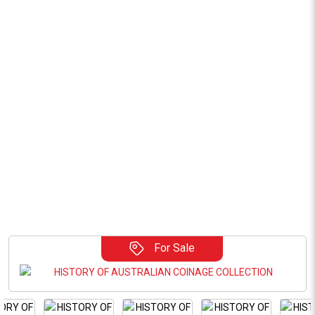
For Sale