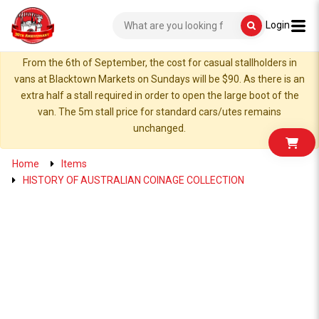
Login
From the 6th of September, the cost for casual stallholders in
vans at Blacktown Markets on Sundays will be $90. As there is an
extra half a stall required in order to open the large boot of the
van. The 5m stall price for standard cars/utes remains
unchanged.
Home
Items
HISTORY OF AUSTRALIAN COINAGE COLLECTION