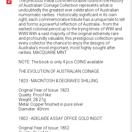
The precious metal commemorative found in the History
of Australian Coinage Collection represents what is
undoubtedly the greatest ever celebration of Australian
numismatic rarities. Historically significant in its own
right, each commemorative tribute has a unique tale to tell
and forms a powerful reflection of Australia - from the
earliest colonial period up to the trying times of WWI and
WWII With a vast majority of the original extremely rare
and profoundly valuable, this prestigious collection gives
every collector the chance to enjoy the designs of
Australia's most important, most highly sought after
rarities. MACQUARIE MINT
NOTE: The book is only 4 pcs COINS available
THE EVOLUTION OF AUSTRALIAN COINAGE
1823 - MACINTOSH & DEGRAVES SHILLING
Original Year of Issue: 1823
Quality: Proof-like
Weight: 28.27g
Metal: Copper finished in pure silver
Diameter: 40mm
1852 - ADELAIDE ASSAY OFFICE GOLD INGOT
Original Year of Issue: 1852