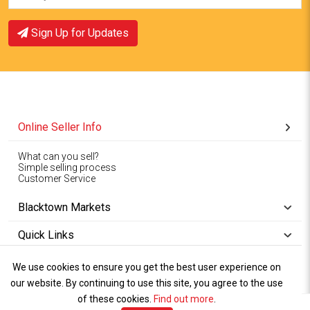
Sign Up for Updates
Online Seller Info
What can you sell?
Simple selling process
Customer Service
Blacktown Markets
Quick Links
We use cookies to ensure you get the best user experience on
Copyright © 1994-2026
Wet Weather
our website. By continuing to use this site, you agree to the use
Privacy
Blacktown Markets. All
,
Policy Terms
and
Cookies
.
of these cookies.
Policy
Find out more
.
Rights Reserved.
of Use