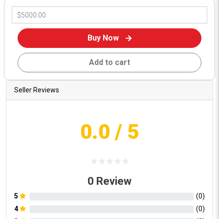
Buy Now
Add to cart
Seller Reviews
0.0
/ 5
0
Review
5
(
0
)
4
(
0
)