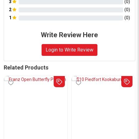
3
(
0
)
2
(
0
)
1
(
0
)
Write Review Here
Login to Write Review
Related Products