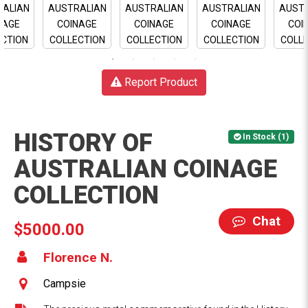
Report Product
HISTORY OF
In Stock (1)
AUSTRALIAN COINAGE
COLLECTION
Chat
$5000.00
Florence N.
Campsie