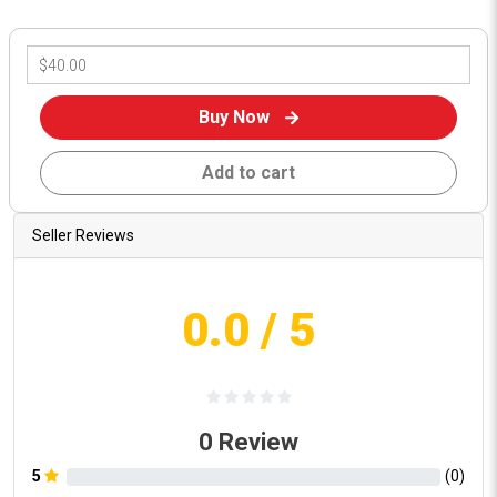
Buy Now
Add to cart
Seller Reviews
0.0
/ 5
0
Review
5
(
0
)