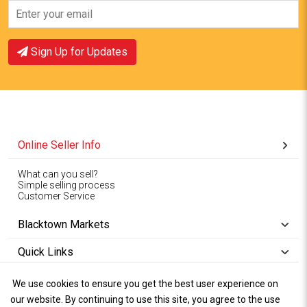
Sign Up for Updates
Online Seller Info
What can you sell?
Simple selling process
Customer Service
Blacktown Markets
Quick Links
We use cookies to ensure you get the best user experience on
Copyright © 1994-2026
Wet Weather
our website. By continuing to use this site, you agree to the use
Privacy