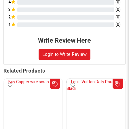
4
(
0
)
3
(
0
)
2
(
0
)
1
(
0
)
Write Review Here
Login to Write Review
Related Products