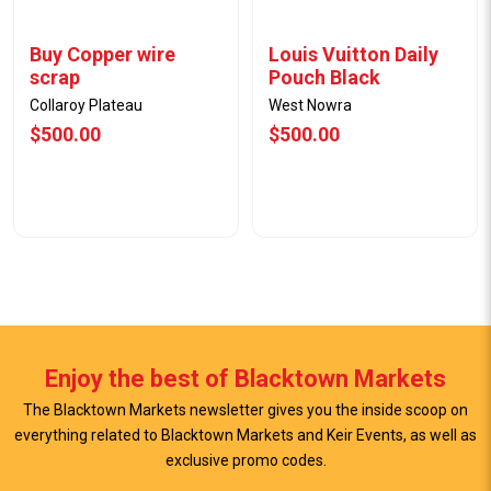
Buy Copper wire
Louis Vuitton Daily
scrap
Pouch Black
Collaroy Plateau
West Nowra
$500.00
$500.00
Enjoy the best of Blacktown Markets
The Blacktown Markets newsletter gives you the inside scoop on
everything related to Blacktown Markets and Keir Events, as well as
View Offer
View Offer
exclusive promo codes.