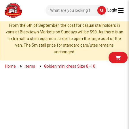
Login
From the 6th of September, the cost for casual stallholders in
vans at Blacktown Markets on Sundays will be $90. As there is an
extra half a stall required in order to open the large boot of the
van. The 5m stall price for standard cars/utes remains
unchanged.
Home
Items
Golden mini dress Size 8 -10