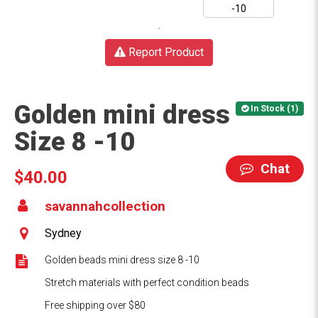
Report Product
Golden mini dress
In Stock (1)
Size 8 -10
Chat
$40.00
savannahcollection
Sydney
Golden beads mini dress size 8 -10
Stretch materials with perfect condition beads
Free shipping over $80