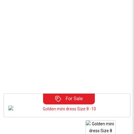
For Sale