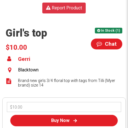
Report Product
Girl's top
In Stock (1)
Chat
$10.00
Gerri
Blacktown
Brand new girls 3/4 floral top with tags from Tilli (Myer
brand) size 14
Buy Now