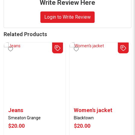
Write Review Here
Login to Write Review
Related Products
Jeans
Women's jacket
Smeaton Grange
Blacktown
$20.00
$20.00