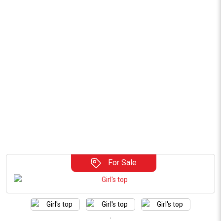
For Sale