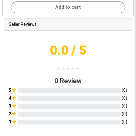
Add to cart
Seller Reviews
0.0
/ 5
0
Review
5
(
0
)
4
(
0
)
3
(
0
)
2
(
0
)
1
(
0
)