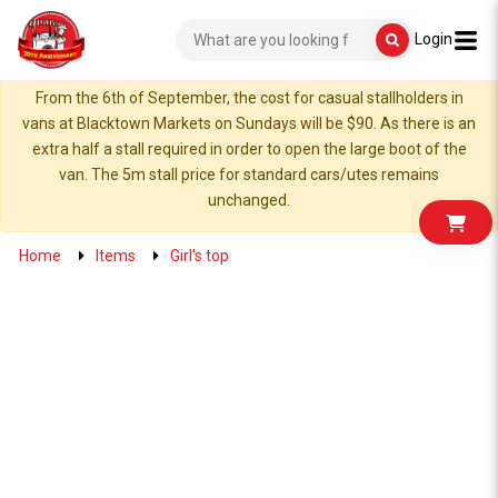
Login
From the 6th of September, the cost for casual stallholders in
vans at Blacktown Markets on Sundays will be $90. As there is an
extra half a stall required in order to open the large boot of the
van. The 5m stall price for standard cars/utes remains
unchanged.
Home
Items
Girl's top