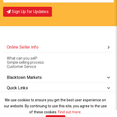
Sign Up for Updates
Online Seller Info
What can you sell?
Simple selling process
Customer Service
Blacktown Markets
Quick Links
We use cookies to ensure you get the best user experience on
Copyright © 1994-2026
Wet Weather
our website. By continuing to use this site, you agree to the use
Privacy
Blacktown Markets. All
,
Policy Terms
and
Cookies
.
of these cookies.
Policy
Find out more
.
Rights Reserved.
of Use