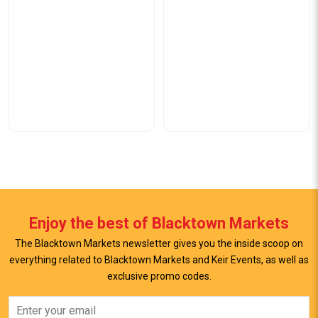
Enjoy the best of Blacktown Markets
The Blacktown Markets newsletter gives you the inside scoop on
everything related to Blacktown Markets and Keir Events, as well as
exclusive promo codes.
View Offer
View Offer