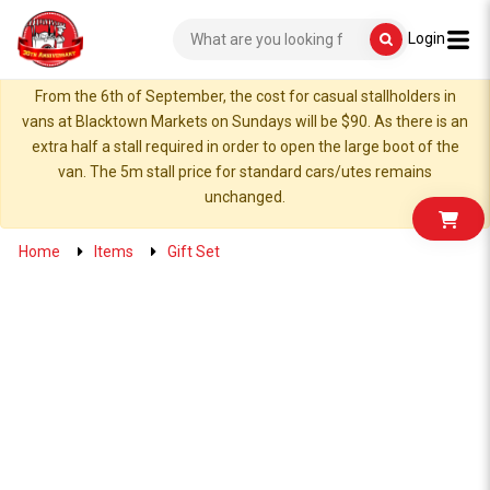
Login
From the 6th of September, the cost for casual stallholders in
vans at Blacktown Markets on Sundays will be $90. As there is an
extra half a stall required in order to open the large boot of the
van. The 5m stall price for standard cars/utes remains
unchanged.
Home
Items
Gift Set