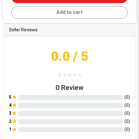
Add to cart
Seller Reviews
0.0
/ 5
0
Review
5
(
0
)
4
(
0
)
3
(
0
)
2
(
0
)
1
(
0
)