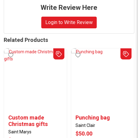
Write Review Here
Login to Write Review
Related Products
Custom made
Punching bag
Christmas gifts
Saint Clair
Saint Marys
$50.00