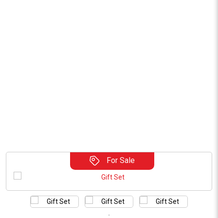
For Sale