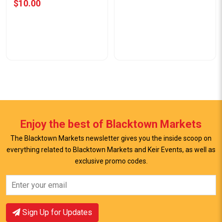
$10.00
Enjoy the best of Blacktown Markets
The Blacktown Markets newsletter gives you the inside scoop on
everything related to Blacktown Markets and Keir Events, as well as
View Offer
exclusive promo codes.
View Offer
Sign Up for Updates