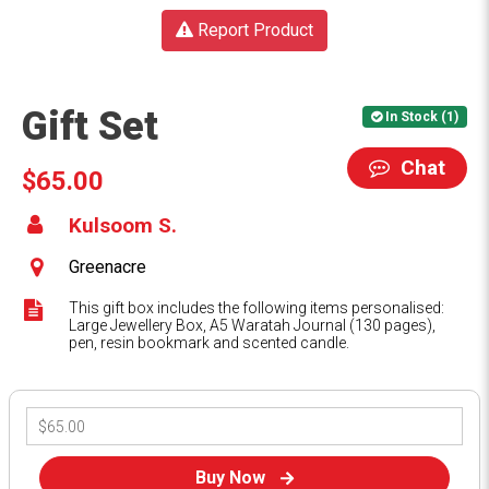
Report Product
Gift Set
In Stock (1)
Chat
$65.00
Kulsoom S.
Greenacre
This gift box includes the following items personalised:
Large Jewellery Box, A5 Waratah Journal (130 pages),
pen, resin bookmark and scented candle.
Buy Now