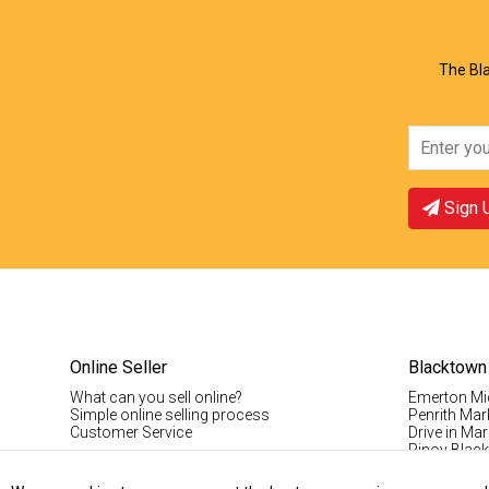
The Bla
Sign 
Online Seller
Blacktown
What can you sell online?
Emerton Mi
Simple online selling process
Penrith Mar
Customer Service
Drive in Mar
Pinoy Blac
Visitor Info
Casual Stal