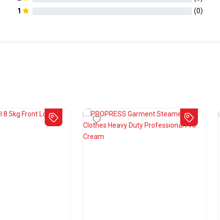
1
(
0
)