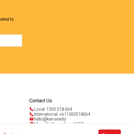
lated to
Contact Us
Local: 1300 518 064
International: +611300518064
hello@keir.events
Mon - Fri 9am - 5pm AEST
Sun 4am - 5pm AEST