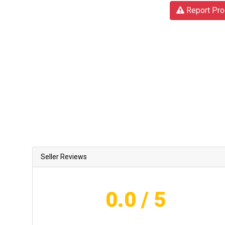
Report Pro
Seller Reviews
0.0
/ 5