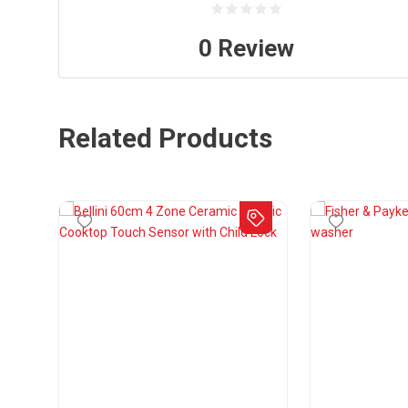
0
Review
Related Products