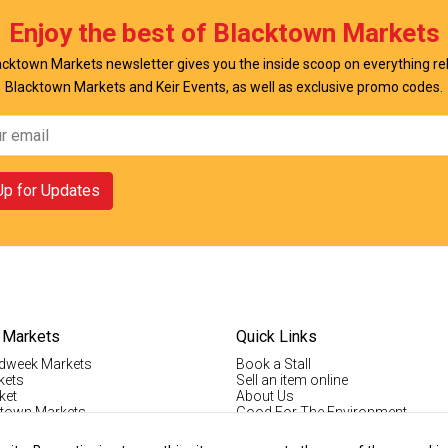
Enjoy the best of Blacktown Markets
cktown Markets newsletter gives you the inside scoop on everything re
Blacktown Markets and Keir Events, as well as exclusive promo codes.
Up for Updates
 Markets
Quick Links
dweek Markets
Book a Stall
kets
Sell an item online
ket
About Us
ktown Markets
Good For The Environment
LogIn
lholder Info
Register