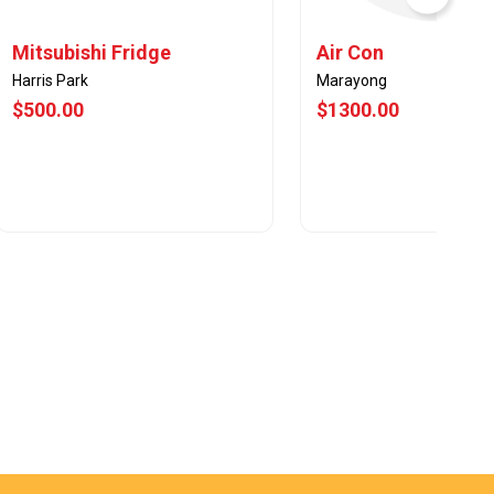
Mitsubishi Fridge
Air Con
Harris Park
Marayong
$500.00
$1300.00
View Offer
View Offer