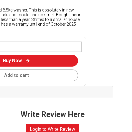
d 8.5kg washer. This is absolutely in new
marks, no mould and no smell. Bought this in
less than a year. Shifted to a smaller house
till has a warranty until end of October 2025
Buy Now
Add to cart
Write Review Here
Login to Write Review