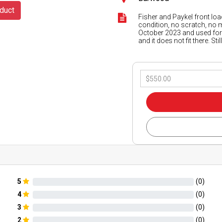
duct
Fisher and Paykel front loa
condition, no scratch, no 
October 2023 and used for 
and it does not fit there. S
5
(
0
)
4
(
0
)
3
(
0
)
2
(
0
)