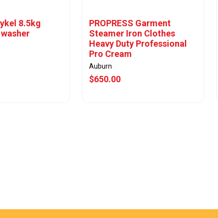
ykel 8.5kg
PROPRESS Garment
 washer
Steamer Iron Clothes
Heavy Duty Professional
Pro Cream
Auburn
$650.00
w Offer
View Offer