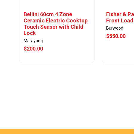
Bellini 60cm 4 Zone
Fisher & Pa
Ceramic Electric Cooktop
Front Load
Touch Sensor with Child
Burwood
Lock
$550.00
Marayong
$200.00
View Offer
Vie