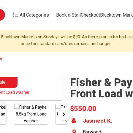
All Categories
Book a Stall
Checkout
Blacktown Mark
 Blacktown Markets on Sundays will be $90. As there is an extra half a st
price for standard cars/utes remains unchanged.
er
Fisher & Pay
ale
Front Load 
$550.00
Jasmeet K.
Burwood