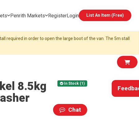
ets
Penrith Markets
Register
Login
List An Item (Free)
all required in order to open the large boot of the van. The 5m stall
kel 8.5kg
In Stock (1)
Feedba
washer
Chat