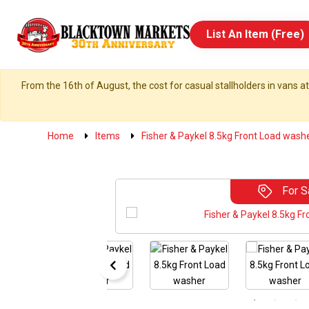
List An Item (Free)
From the 16th of August, the cost for casual stallholders in vans at
Home
Items
Fisher & Paykel 8.5kg Front Load wash
For S