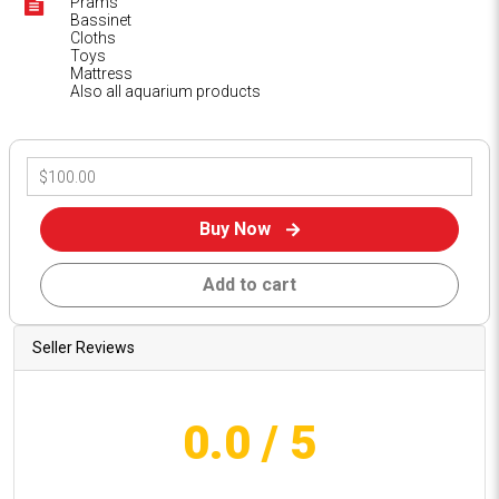
Prams
Bassinet
Cloths
Toys
Mattress
Also all aquarium products
Buy Now
Add to cart
Seller Reviews
0.0
/ 5