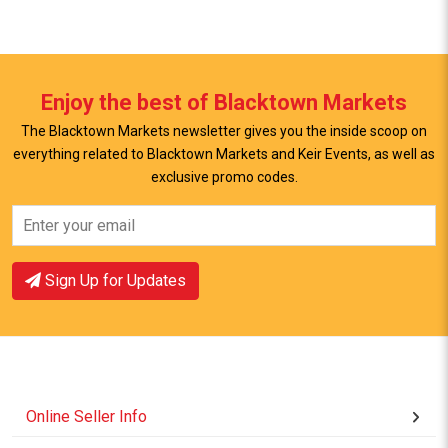
Enjoy the best of Blacktown Markets
The Blacktown Markets newsletter gives you the inside scoop on
everything related to Blacktown Markets and Keir Events, as well as
exclusive promo codes.
View Offer
View Offer
Sign Up for Updates
Online Seller Info