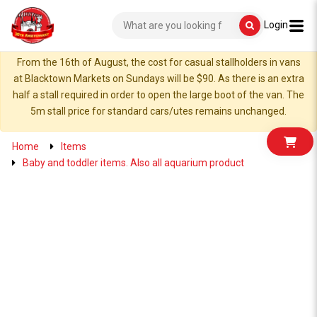
Login
From the 16th of August, the cost for casual stallholders in vans
at Blacktown Markets on Sundays will be $90. As there is an extra
half a stall required in order to open the large boot of the van. The
5m stall price for standard cars/utes remains unchanged.
Home
Items
Baby and toddler items. Also all aquarium product