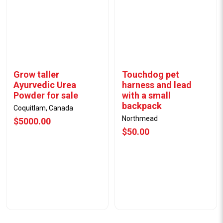
Grow taller
Touchdog pet
Ayurvedic Urea
harness and lead
Powder for sale
with a small
backpack
Coquitlam, Canada
Northmead
$5000.00
$50.00