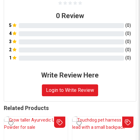
0
Review
5
(
0
)
4
(
0
)
3
(
0
)
2
(
0
)
1
(
0
)
Write Review Here
Login to Write Review
Related Products