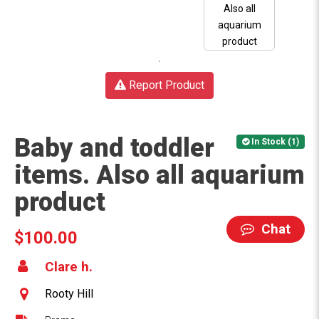
Report Product
Baby and toddler
In Stock (1)
items. Also all aquarium
product
Chat
$100.00
Clare h.
Rooty Hill