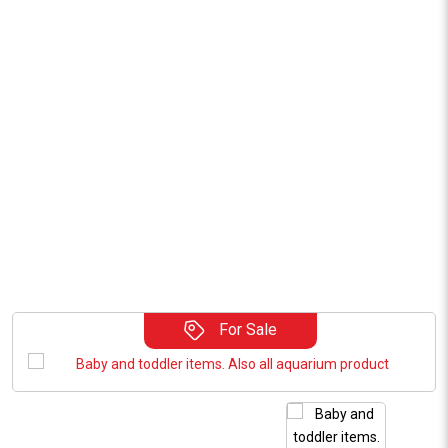
For Sale