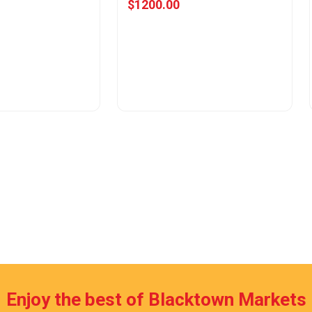
$1200.00
w Offer
View Offer
Enjoy the best of Blacktown Markets