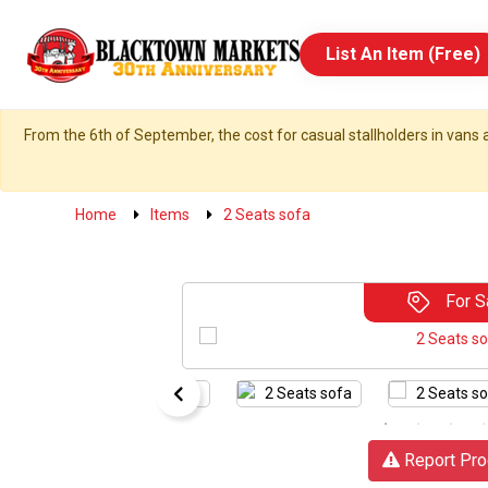
List An Item (Free)
From the 6th of September, the cost for casual stallholders in vans a
Home
Items
2 Seats sofa
For S
Report Pro