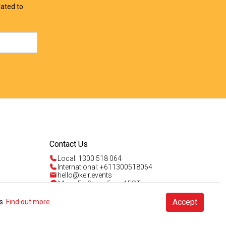
lated to
Contact Us
Local: 1300 518 064
International: +611300518064
hello@keir.events
Mon - Fri 9am - 5pm AEST
Sun 4am - 5pm AEST
Talk to us
Accept
s.
Find out more
.