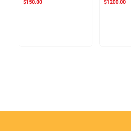
$150.00
$1200.00
View Offer
Vie