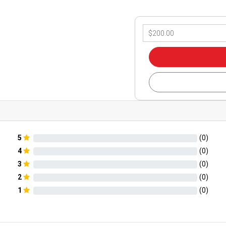
5
(
0
)
4
(
0
)
3
(
0
)
2
(
0
)
1
(
0
)