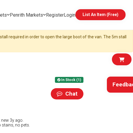
ets
Penrith Markets
Register
Login
List An Item (Free)
tall required in order to open the large boot of the van. The 5m stall
In Stock (1)
Feedba
Chat
t new 3y ago.
 stains, no pets.