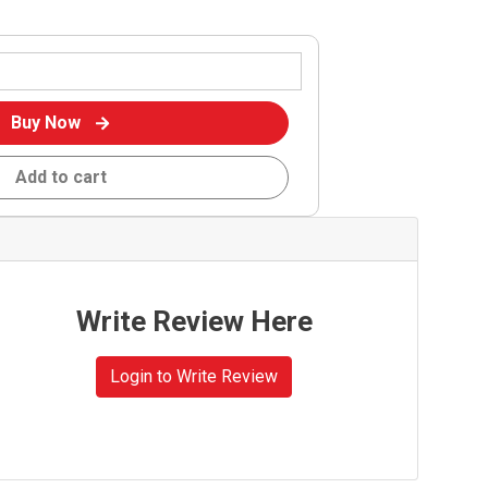
Buy Now
Add to cart
Write Review Here
Login to Write Review