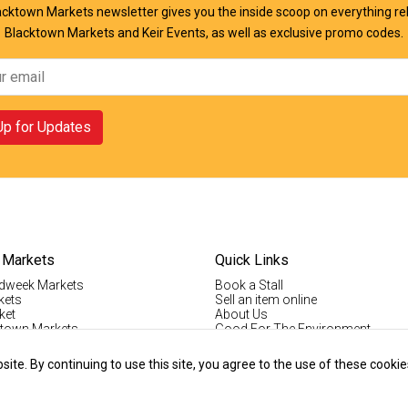
cktown Markets newsletter gives you the inside scoop on everything re
Blacktown Markets and Keir Events, as well as exclusive promo codes.
Up for Updates
 Markets
Quick Links
dweek Markets
Book a Stall
kets
Sell an item online
ket
About Us
ktown Markets
Good For The Environment
LogIn
lholder Info
Register
te. By continuing to use this site, you agree to the use of these cookie
tallholder Info
Contact Us
ys