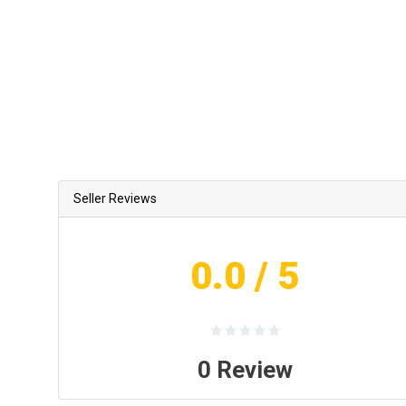
Seller Reviews
0.0
/ 5
0
Review