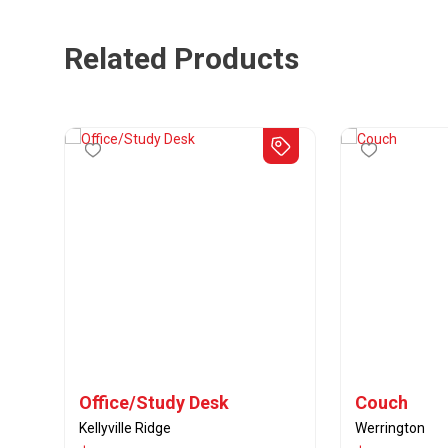
Related Products
Office/Study Desk
Couch
Kellyville Ridge
Werrington