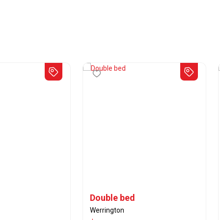
Double bed
Werrington