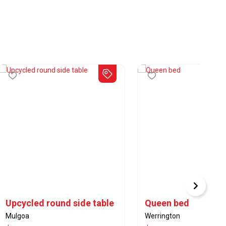
Upcycled round side table
Queen bed
Mulgoa
Werrington