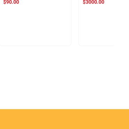
$90.00
$3000.00
View Offer
View Offer