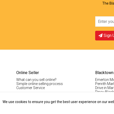
The Bla
Sign 
Online Seller
Blacktown
What can you sell online?
Emerton Mi
Simple online selling process
Penrith Mar
Customer Service
Drive in Mar
Pinoy Blac
Visitor Info
Casual Stal
We use cookies to ensure you get the best user experience on our websi
Permanent S
Vintage Da
Record Fair