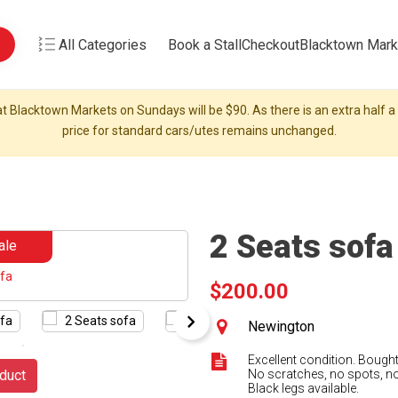
All Categories
Book a Stall
Checkout
Blacktown Mark
t Blacktown Markets on Sundays will be $90. As there is an extra half a s
price for standard cars/utes remains unchanged.
2 Seats sofa
ale
$200.00
Newington
Excellent condition. Bough
duct
No scratches, no spots, no
Black legs available.