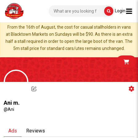
Login
From the 16th of August, the cost for casual stallholders in vans
at Blacktown Markets on Sundays will be $90. As there is an extra
half a stall required in order to open the large boot of the van. The
5m stall price for standard cars/utes remains unchanged.
Ani m.
@Ani
Ads
Reviews