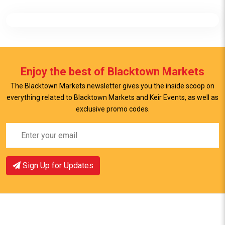
Enjoy the best of Blacktown Markets
The Blacktown Markets newsletter gives you the inside scoop on
everything related to Blacktown Markets and Keir Events, as well as
exclusive promo codes.
Sign Up for Updates