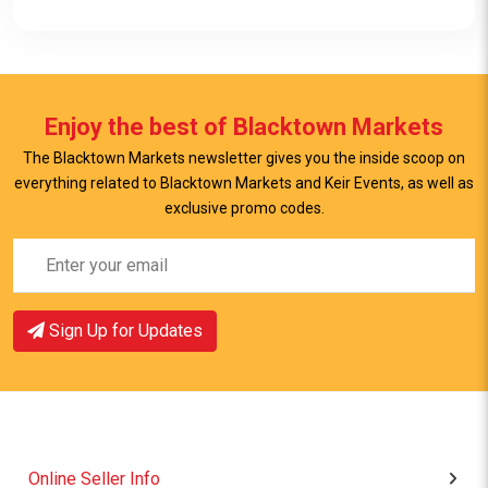
Enjoy the best of Blacktown Markets
The Blacktown Markets newsletter gives you the inside scoop on
everything related to Blacktown Markets and Keir Events, as well as
View Item
exclusive promo codes.
Sign Up for Updates
Online Seller Info