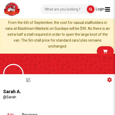
Login
From the 6th of September, the cost for casual stallholders in
vans at Blacktown Markets on Sundays will be $90. As there is an
extra half a stall required in order to open the large boot of the
van. The 5m stall price for standard cars/utes remains
unchanged.
Sarah A.
@Sarah
Ads
Reviews