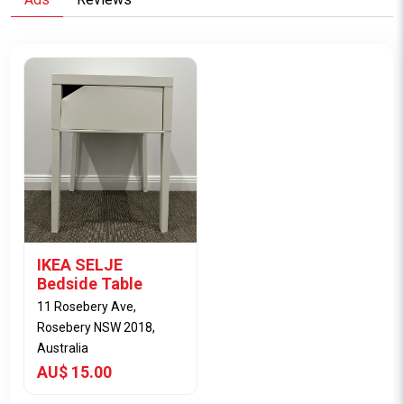
IKEA SELJE
Bedside Table
11 Rosebery Ave,
Rosebery NSW 2018,
Australia
AU$ 15.00