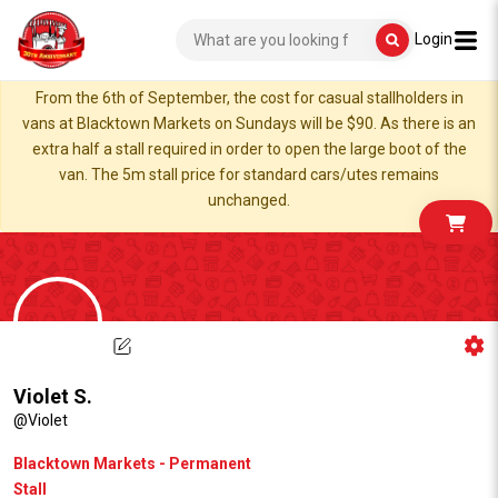
Login
From the 6th of September, the cost for casual stallholders in
vans at Blacktown Markets on Sundays will be $90. As there is an
extra half a stall required in order to open the large boot of the
van. The 5m stall price for standard cars/utes remains
unchanged.
Violet S.
@Violet
Blacktown Markets - Permanent
Stall