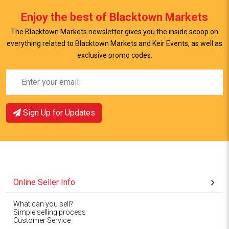
View Item
Enjoy the best of Blacktown Markets
The Blacktown Markets newsletter gives you the inside scoop on
everything related to Blacktown Markets and Keir Events, as well as
exclusive promo codes.
Sign Up for Updates
Online Seller Info
What can you sell?
Simple selling process
Customer Service