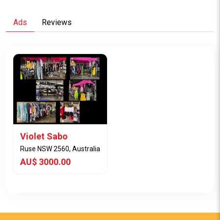
Ads
Reviews
Violet Sabo
Ruse NSW 2560, Australia
AU$ 3000.00