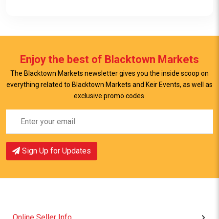
Enjoy the best of Blacktown Markets
The Blacktown Markets newsletter gives you the inside scoop on
everything related to Blacktown Markets and Keir Events, as well as
View Item
exclusive promo codes.
Sign Up for Updates
Online Seller Info