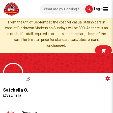
Login
From the 6th of September, the cost for casual stallholders in
vans at Blacktown Markets on Sundays will be $90. As there is an
extra half a stall required in order to open the large boot of the
van. The 5m stall price for standard cars/utes remains
unchanged.
Satchella O.
@Satchella
Ads
Reviews