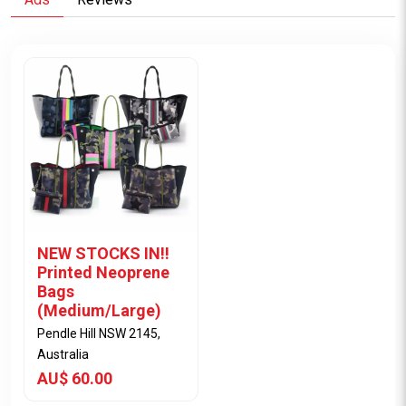
NEW STOCKS IN!!
Printed Neoprene
Bags
(Medium/Large)
Pendle Hill NSW 2145,
Australia
AU$ 60.00