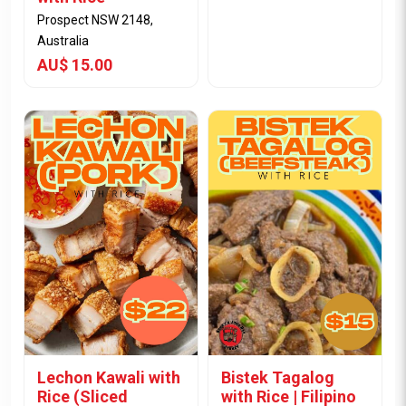
Prospect NSW 2148,
Australia
AU$ 15.00
View Item
View Item
Lechon Kawali with
Bistek Tagalog
Rice (Sliced
with Rice | Filipino