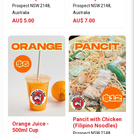
Prospect NSW 2148,
Prospect NSW 2148,
Australia
Australia
AU$ 5.00
AU$ 7.00
View Item
View Item
Pancit with Chicken
Orange Juice -
(Filipino Noodles)
500ml Cup
Prospect NSW 2148,