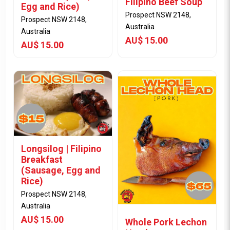
Filipino Beef Soup
Egg and Rice)
Prospect NSW 2148,
Prospect NSW 2148,
Australia
Australia
AU$ 15.00
AU$ 15.00
Longsilog | Filipino
Breakfast
View Item
View Item
(Sausage, Egg and
Rice)
Prospect NSW 2148,
Australia
AU$ 15.00
Whole Pork Lechon