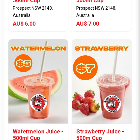
500ml Cup
500ml Cup
Prospect NSW 2148,
Prospect NSW 2148,
Australia
Australia
AU$ 6.00
AU$ 7.00
View Item
View Item
Watermelon Juice -
Strawberry Juice -
500ml Cup
500m Cup