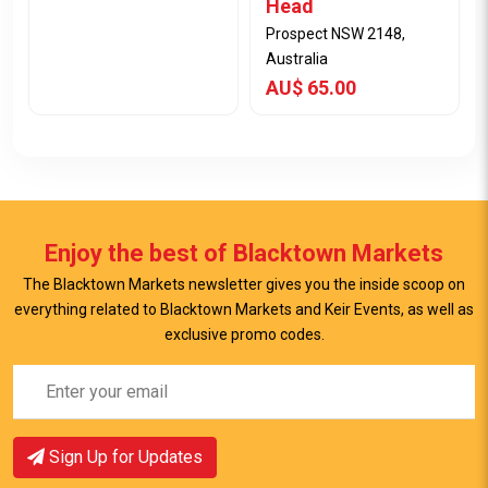
Head
Prospect NSW 2148,
Australia
AU$ 65.00
Enjoy the best of Blacktown Markets
The Blacktown Markets newsletter gives you the inside scoop on
everything related to Blacktown Markets and Keir Events, as well as
exclusive promo codes.
View Item
View Item
Sign Up for Updates