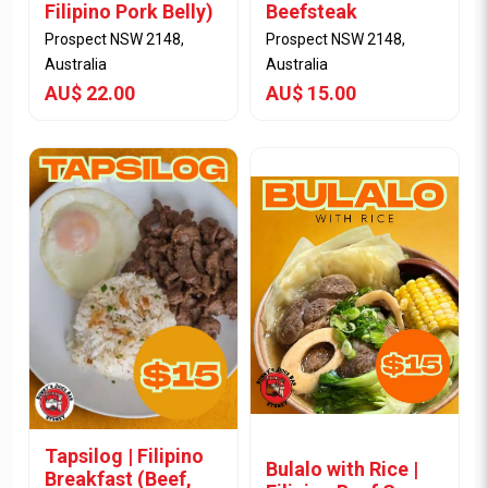
Filipino Pork Belly)
Beefsteak
Prospect NSW 2148,
Prospect NSW 2148,
Australia
Australia
AU$ 22.00
AU$ 15.00
View Item
View Item
Tapsilog | Filipino
Bulalo with Rice |
Breakfast (Beef,