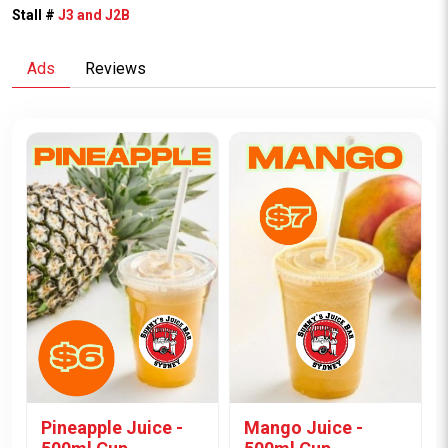
Stall #
J3 and J2B
Ads
Reviews
Pineapple Juice -
Mango Juice -