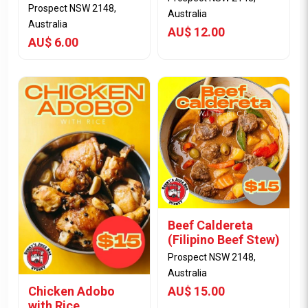
Prospect NSW 2148,
Australia
Australia
AU$ 12.00
AU$ 6.00
View Item
View Item
Beef Caldereta
(Filipino Beef Stew)
Prospect NSW 2148,
Australia
Chicken Adobo
AU$ 15.00
with Rice