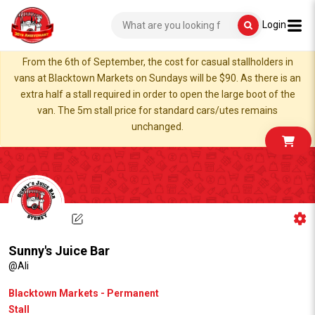
Login
From the 6th of September, the cost for casual stallholders in
vans at Blacktown Markets on Sundays will be $90. As there is an
extra half a stall required in order to open the large boot of the
van. The 5m stall price for standard cars/utes remains
unchanged.
Sunny's Juice Bar
@Ali
Blacktown Markets - Permanent
Stall