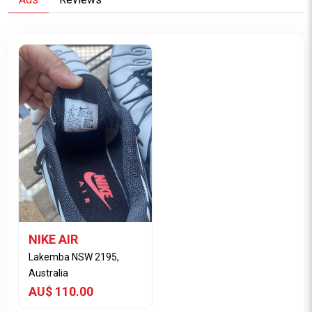
NIKE AIR
Lakemba NSW 2195,
Australia
AU$ 110.00