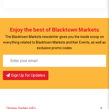
Enjoy the best of Blacktown Markets
The Blacktown Markets newsletter gives you the inside scoop on
everything related to Blacktown Markets and Keir Events, as well as
View Item
exclusive promo codes.
Sign Up for Updates
Online Seller Info