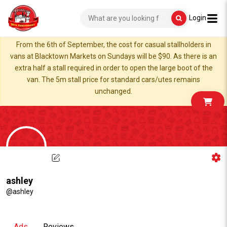
Login
From the 6th of September, the cost for casual stallholders in
vans at Blacktown Markets on Sundays will be $90. As there is an
extra half a stall required in order to open the large boot of the
van. The 5m stall price for standard cars/utes remains
unchanged.
ashley
@ashley
Ads
Reviews