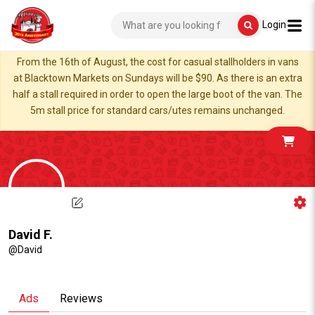
Login
From the 16th of August, the cost for casual stallholders in vans
at Blacktown Markets on Sundays will be $90. As there is an extra
half a stall required in order to open the large boot of the van. The
5m stall price for standard cars/utes remains unchanged.
David F.
@David
Ads
Reviews