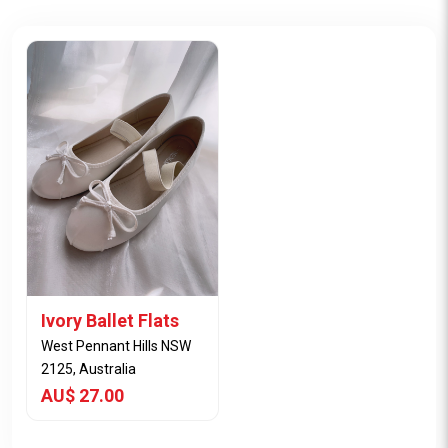
Ivory Ballet Flats
West Pennant Hills NSW
2125, Australia
AU$ 27.00