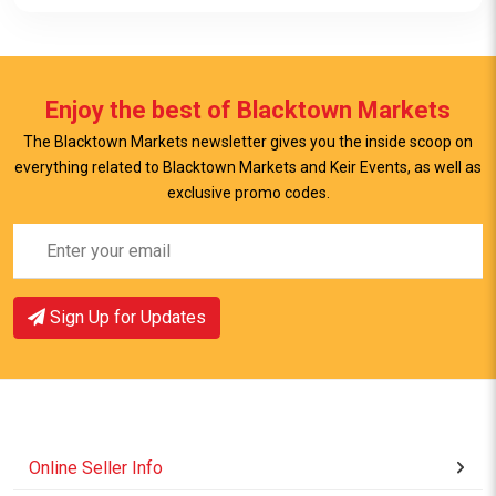
Enjoy the best of Blacktown Markets
The Blacktown Markets newsletter gives you the inside scoop on
everything related to Blacktown Markets and Keir Events, as well as
View Item
exclusive promo codes.
Sign Up for Updates
Online Seller Info