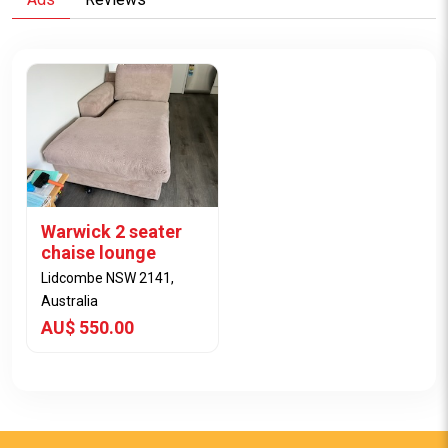
Warwick 2 seater
chaise lounge
Lidcombe NSW 2141,
Australia
AU$ 550.00