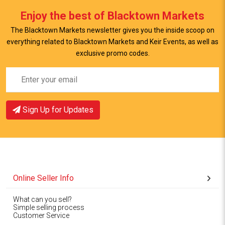
Enjoy the best of Blacktown Markets
View Item
The Blacktown Markets newsletter gives you the inside scoop on
everything related to Blacktown Markets and Keir Events, as well as
exclusive promo codes.
Sign Up for Updates
Online Seller Info
What can you sell?
Simple selling process
Customer Service