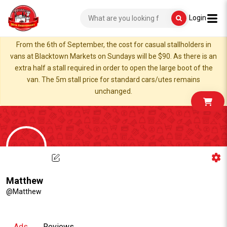
Login
From the 6th of September, the cost for casual stallholders in
vans at Blacktown Markets on Sundays will be $90. As there is an
extra half a stall required in order to open the large boot of the
van. The 5m stall price for standard cars/utes remains
unchanged.
Matthew
@Matthew
Ads
Reviews