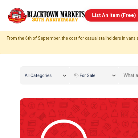
List An Item (Free)
From the 6th of September, the cost for casual stallholders in vans a
All Categories
For Sale