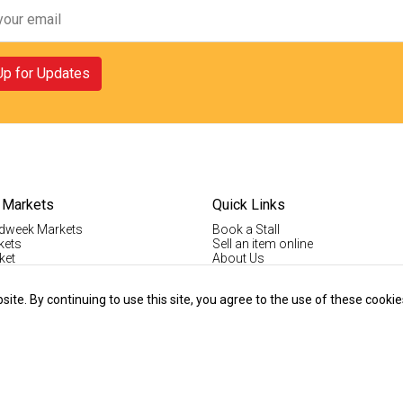
Up for Updates
 Markets
Quick Links
dweek Markets
Book a Stall
kets
Sell an item online
ket
About Us
ktown Markets
Good For The Environment
LogIn
te. By continuing to use this site, you agree to the use of these cookie
lholder Info
Register
tallholder Info
Contact Us
ys