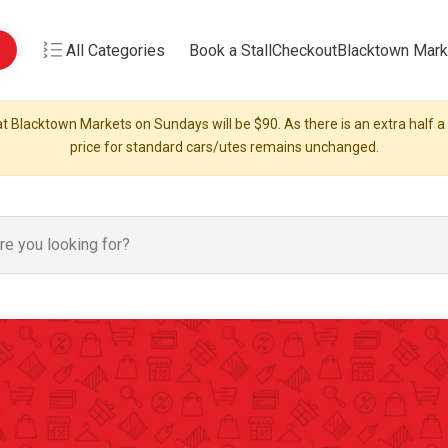
All Categories
Book a Stall
Checkout
Blacktown Mark
t Blacktown Markets on Sundays will be $90. As there is an extra half a s
price for standard cars/utes remains unchanged.