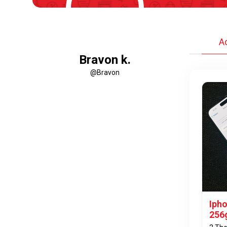
A
Bravon k.
@Bravon
Iph
256