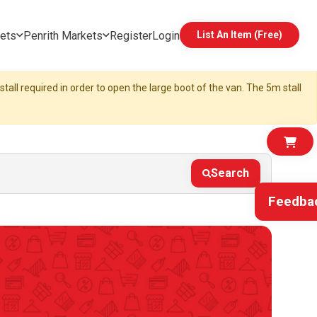
ets
Penrith Markets
Register
Login
List An Item (Free)
tall required in order to open the large boot of the van. The 5m stall
Search
Feedba