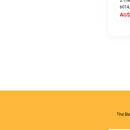
2 Th
6014,
AU$
The Bla