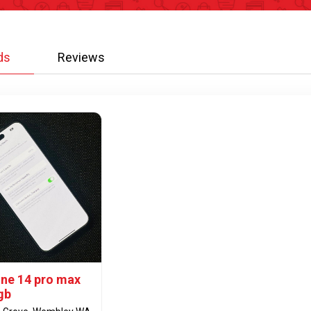
ds
Reviews
one 14 pro max
gb