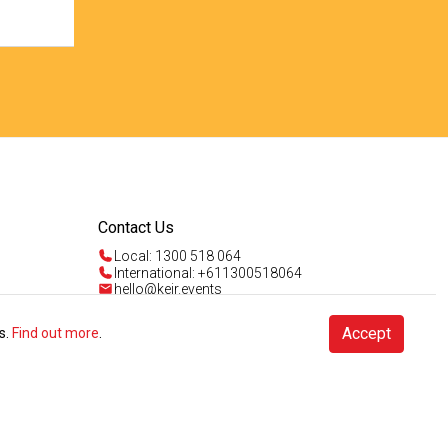
Contact Us
Local: 1300 518 064
International: +611300518064
hello@keir.events
Mon - Fri 9am - 5pm AEST
Sun 4am - 5pm AEST
Talk to us
Accept
s.
Find out more
.