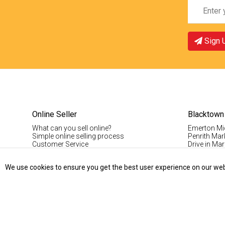
Sign 
Online Seller
Blacktown
What can you sell online?
Emerton Mi
Simple online selling process
Penrith Mar
Customer Service
Drive in Mar
Pinoy Blac
Visitor Info
We use cookies to ensure you get the best user experience on our websi
Casual Stal
Permanent S
Vintage Da
Record Fair