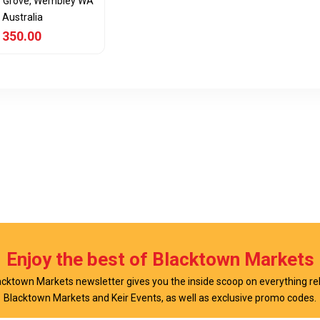
e Grove, Wembley WA
 Australia
 350.00
View Item
Enjoy the best of Blacktown Markets
cktown Markets newsletter gives you the inside scoop on everything re
Blacktown Markets and Keir Events, as well as exclusive promo codes.