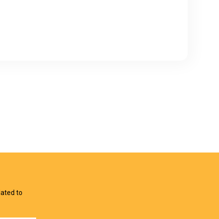
lated to