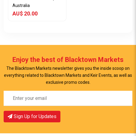
Australia
AU$ 20.00
Enjoy the best of Blacktown Markets
The Blacktown Markets newsletter gives you the inside scoop on
everything related to Blacktown Markets and Keir Events, as well as
exclusive promo codes.
View Item
Sign Up for Updates