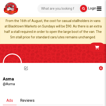
Login
From the 16th of August, the cost for casual stallholders in vans
at Blacktown Markets on Sundays will be $90. As there is an extra
half a stall required in order to open the large boot of the van. The
5m stall price for standard cars/utes remains unchanged.
Asma
@Asma
Ads
Reviews