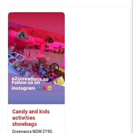
Candy and kids
activities
showbags
Greenacre NSW 2190,