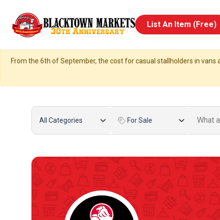
List An Item (Free)
From the 6th of September, the cost for casual stallholders in vans a
All Categories
For Sale