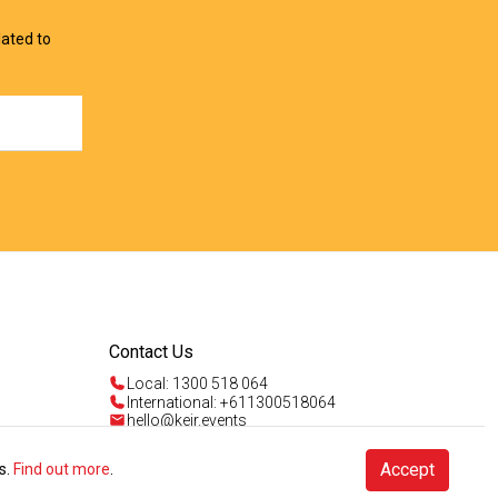
lated to
Contact Us
Local: 1300 518 064
International: +611300518064
hello@keir.events
Mon - Fri 9am - 5pm AEST
Sun 4am - 5pm AEST
Talk to us
Accept
s.
Find out more
.