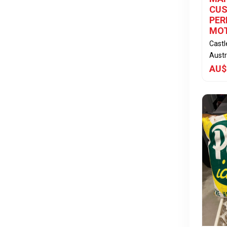
CUS
PE
MO
Cast
Austr
AU$