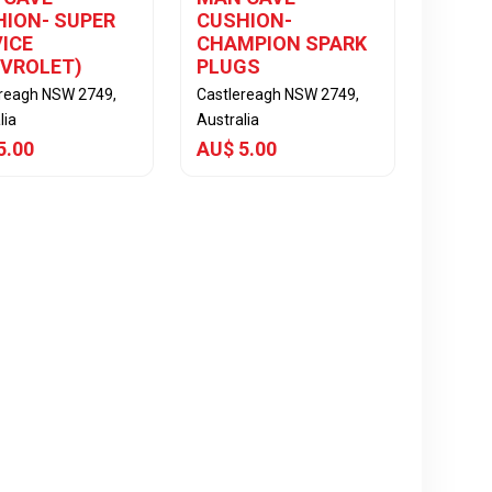
ION- SUPER
CUSHION-
ICE
CHAMPION SPARK
EVROLET)
PLUGS
ereagh NSW 2749,
Castlereagh NSW 2749,
lia
Australia
5.00
AU$ 5.00
View Item
View Item