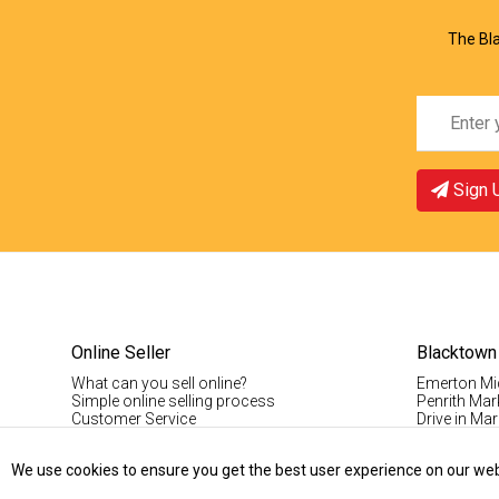
The Bla
Sign 
Online Seller
Blacktown
What can you sell online?
Emerton Mi
Simple online selling process
Penrith Mar
Customer Service
Drive in Mar
Pinoy Blac
Visitor Info
We use cookies to ensure you get the best user experience on our websi
Casual Stal
Permanent S