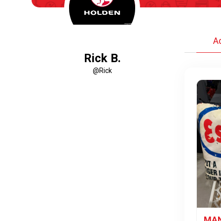
A
Rick B.
@Rick
MAN