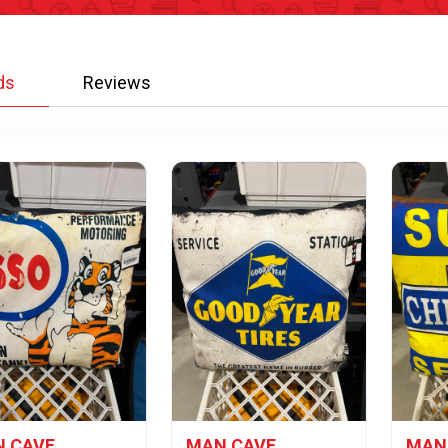
ds
Reviews
 CAVE
MAN CAVE
MAN