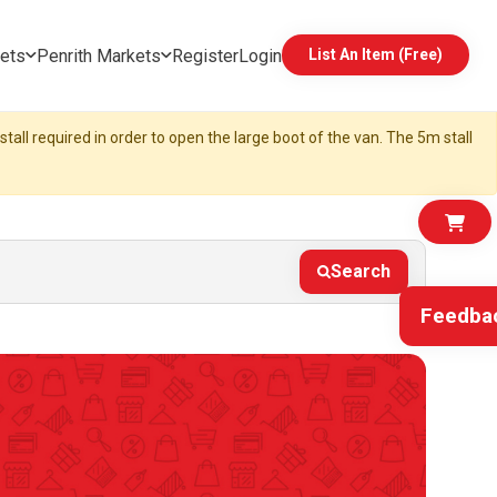
ets
Penrith Markets
Register
Login
List An Item (Free)
tall required in order to open the large boot of the van. The 5m stall
Search
Feedba