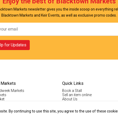
Enjoy the best of Blacktown Markets
cktown Markets newsletter gives you the inside scoop on everything re
Blacktown Markets and Keir Events, as well as exclusive promo codes.
Up for Updates
 Markets
Quick Links
dweek Markets
Book a Stall
kets
Sell an item online
ket
About Us
ktown Markets
Good For The Environment
LogIn
te. By continuing to use this site, you agree to the use of these cookie
lholder Info
Register
tallholder Info
Contact Us