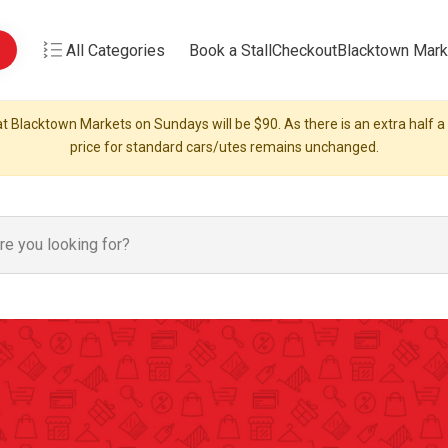
All Categories
Book a Stall
Checkout
Blacktown Mark
t Blacktown Markets on Sundays will be $90. As there is an extra half a s
price for standard cars/utes remains unchanged.