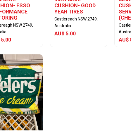
HION- ESSO
CUSHION- GOOD
CUSH
RFORMANCE
YEAR TIRES
SERV
TORING
(CH
Castlereagh NSW 2749,
lereagh NSW 2749,
Castl
Australia
alia
Austra
AU$ 5.00
 5.00
AU$ 
View Item
View Item