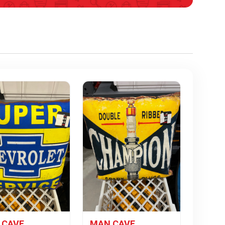
 CAVE
MAN CAVE