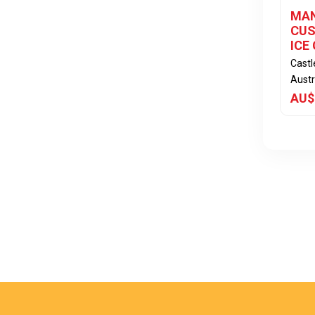
MAN
CUS
ICE
Cast
Austr
AU$