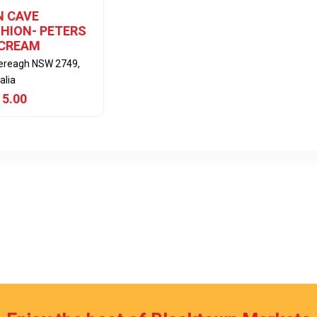
 CAVE
HION- PETERS
 CREAM
lereagh NSW 2749,
alia
 5.00
View Item