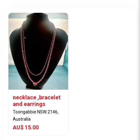
necklace ,bracelet
and earrings
Toongabbie NSW 2146,
Australia
AU$ 15.00