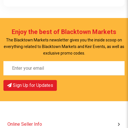
Enjoy the best of Blacktown Markets
The Blacktown Markets newsletter gives you the inside scoop on
everything related to Blacktown Markets and Keir Events, as well as
View Item
exclusive promo codes.
Sign Up for Updates
Online Seller Info