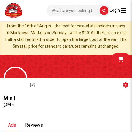
Login
From the 16th of August, the cost for casual stallholders in vans
at Blacktown Markets on Sundays will be $90. As there is an extra
half a stall required in order to open the large boot of the van. The
5m stall price for standard cars/utes remains unchanged.
Min l.
@Min
Ads
Reviews