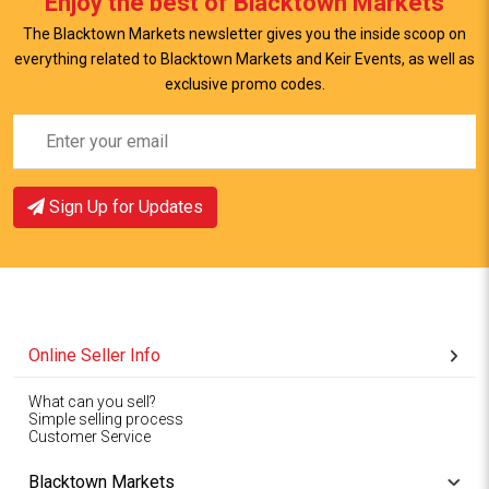
Enjoy the best of Blacktown Markets
View Item
The Blacktown Markets newsletter gives you the inside scoop on
everything related to Blacktown Markets and Keir Events, as well as
exclusive promo codes.
Sign Up for Updates
Online Seller Info
What can you sell?
Simple selling process
Customer Service
Blacktown Markets