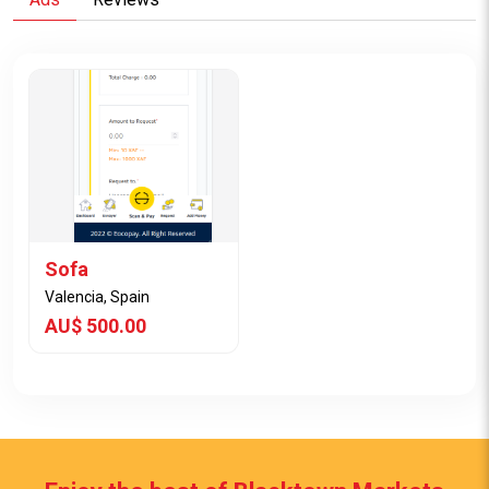
Sofa
Valencia, Spain
AU$ 500.00