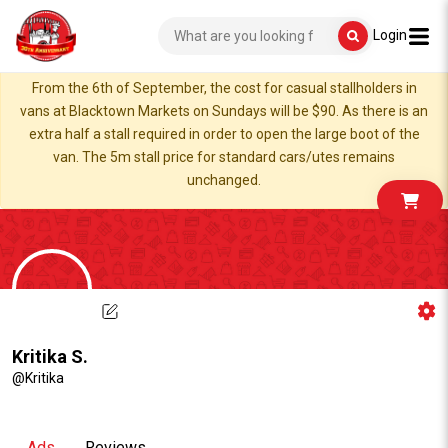
Login
From the 6th of September, the cost for casual stallholders in
vans at Blacktown Markets on Sundays will be $90. As there is an
extra half a stall required in order to open the large boot of the
van. The 5m stall price for standard cars/utes remains
unchanged.
Kritika S.
@Kritika
Ads
Reviews