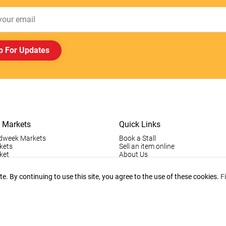
p For Updates
 Markets
Quick Links
dweek Markets
Book a Stall
kets
Sell an item online
ket
About Us
ktown Markets
Good For The Environment
LogIn
. By continuing to use this site, you agree to the use of these cookies.
F
holder Info
Register
tallholder Info
Contact Us
ys