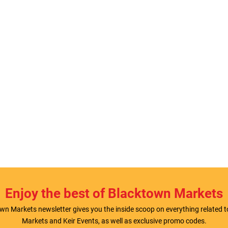
Enjoy the best of Blacktown Markets
wn Markets newsletter gives you the inside scoop on everything related 
Markets and Keir Events, as well as exclusive promo codes.