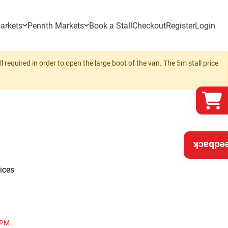
arkets
Penrith Markets
Book a Stall
Checkout
Register
Login
 required in order to open the large boot of the van. The 5m stall price
Feedba
ices
0 PM
.