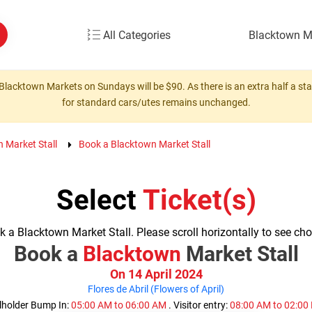
All Categories
Blacktown M
Blacktown Markets on Sundays will be $90. As there is an extra half a stall
for standard cars/utes remains unchanged.
n Market Stall
Book a Blacktown Market Stall
Select
Ticket(s)
 a Blacktown Market Stall. Please scroll horizontally to see cho
Book a
Blacktown
Market Stall
On 14 April 2024
Flores de Abril (Flowers of April)
lholder Bump In:
05:00 AM to 06:00 AM
. Visitor entry:
08:00 AM to 02:0