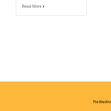
Read More
The Blackto