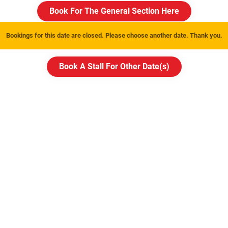
Book For The General Section Here
Bookings for this date are closed. Please choose another date. Thank you.
Book A Stall For Other Date(
s
)