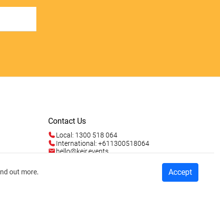
Contact Us
Local: 1300 518 064
International: +611300518064
hello@keir.events
Mon - Fri 9am - 5pm AEST
Sun 4am - 5pm AEST
Talk to us
Accept
ind out more
.