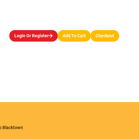
Login Or Register
Add To Cart
Checkout
to Blacktown