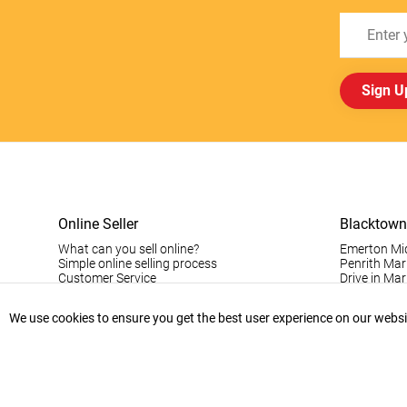
Sign U
Online Seller
Blacktown
What can you sell online?
Emerton Mi
Simple online selling process
Penrith Mar
Customer Service
Drive in Mar
Pinoy Blac
Visitor Info
We use cookies to ensure you get the best user experience on our website
Casual Stall
Permanent S
Vintage Da
Record Fair