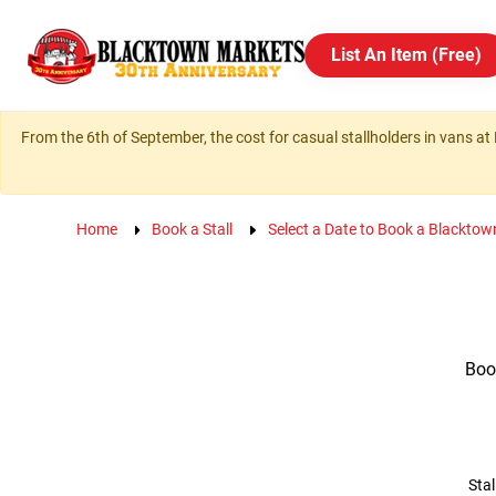
List An Item (Free)
From the 6th of September, the cost for casual stallholders in vans at 
Home
Book a Stall
Select a Date to Book a Blacktow
Book
Stal