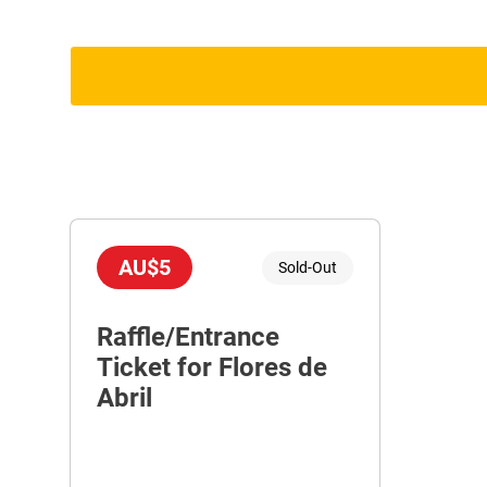
AU$5
Sold-Out
Raffle/Entrance
Ticket for Flores de
Abril