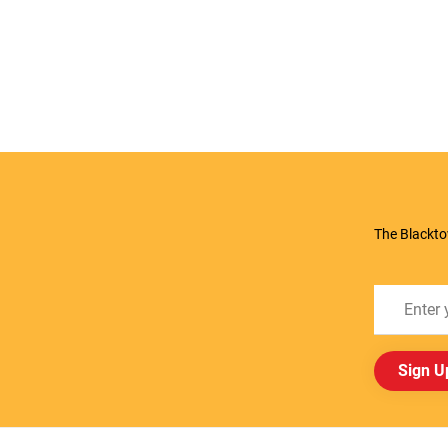
The Blackto
Sign U