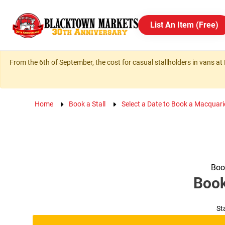
List An Item (Free)
From the 6th of September, the cost for casual stallholders in vans at 
Home
Book a Stall
Select a Date to Book a Macquari
Book
Boo
St