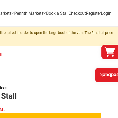
arkets
Penrith Markets
Book a Stall
Checkout
Register
Login
 required in order to open the large boot of the van. The 5m stall price
l
Feedba
ices
Stall
PM
.