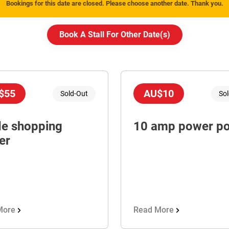
Bookings for this date are closed. Please choose another date. Thank you.
Book A Stall For Other Date(
s
)
$55
AU$10
Sold-Out
So
de shopping
10 amp power po
er
More
Read More