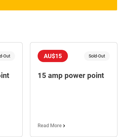
AU$15
ld-Out
Sold-Out
int
15 amp power point
Read More