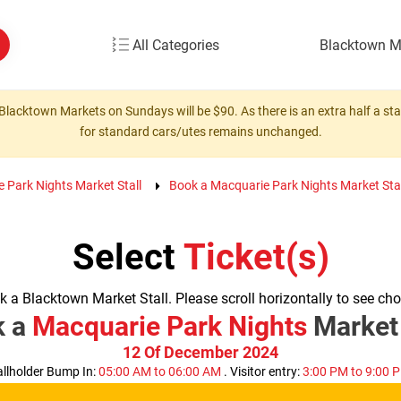
All Categories
Blacktown M
Blacktown Markets on Sundays will be $90. As there is an extra half a stall
for standard cars/utes remains unchanged.
e Park Nights Market Stall
Book a Macquarie Park Nights Market Stal
Select
Ticket(s)
 a Blacktown Market Stall. Please scroll horizontally to see cho
k a
Macquarie Park Nights
Market 
12 Of December 2024
allholder Bump In:
05:00 AM to 06:00 AM
. Visitor entry:
3:00 PM to 9:00 