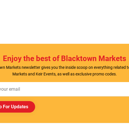
Enjoy the best of Blacktown Markets
wn Markets newsletter gives you the inside scoop on everything related 
Markets and Keir Events, as well as exclusive promo codes.
p For Updates