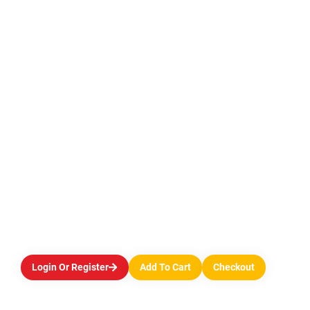
Login Or Register
Add To Cart
Checkout