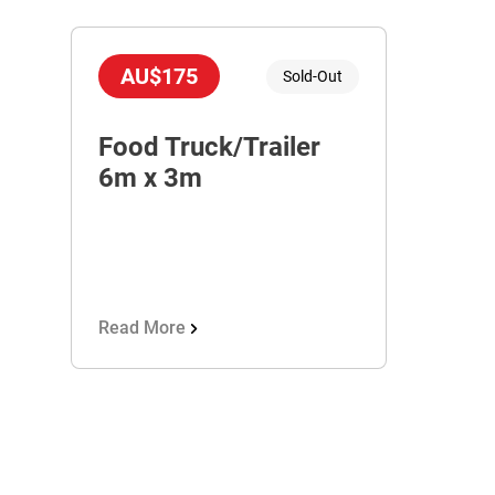
AU$175
Sold-Out
Food Truck/Trailer
6m x 3m
Read More