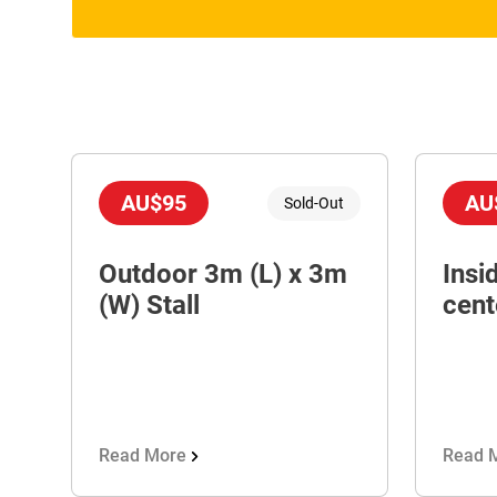
AU$95
AU
Sold-Out
Outdoor 3m (L) x 3m
Insi
(W) Stall
cent
Read More
Read 