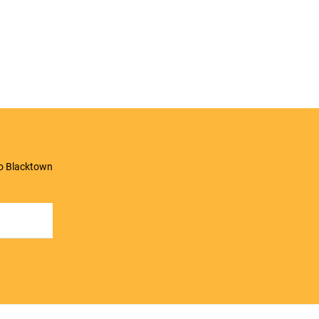
to Blacktown