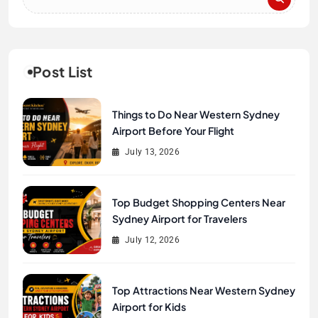
Post List
Things to Do Near Western Sydney
Airport Before Your Flight
July 13, 2026
Top Budget Shopping Centers Near
Sydney Airport for Travelers
July 12, 2026
Top Attractions Near Western Sydney
Airport for Kids