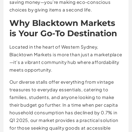
saving money—you’re making eco-conscious
choices by giving items a second life.
Why Blacktown Markets
is Your Go-To Destination
Located in the heart of Western Sydney,
Blacktown Markets is more than just a marketplace
—it’s a vibrant community hub where affordability
meets opportunity.
Our diverse stalls offer everything from vintage
treasures to everyday essentials, catering to
families, students, and anyone looking to make
their budget go further. In a time when per capita
household consumption has declined by 0.7% in
Q1 2025, our market provides a practical solution
for those seeking quality goods at accessible