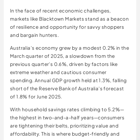
In the face of recent economic challenges,
markets like Blacktown Markets stand as a beacon
of resilience and opportunity for savvy shoppers
and bargain hunters.
Australia’s economy grew by a modest 0.2% in the
March quarter of 2025, a slowdown from the
previous quarter’s 0.6%, driven by factors like
extreme weather and cautious consumer
spending. Annual GDP growth held at 1.3%, falling
short of the Reserve Bank of Australia’s forecast
of 1.8% for June 2025.
With household savings rates climbing to 5.2%—
the highest in two-and-a-half years—consumers
are tightening their belts, prioritizing value and
affordability. This is where budget-friendly and