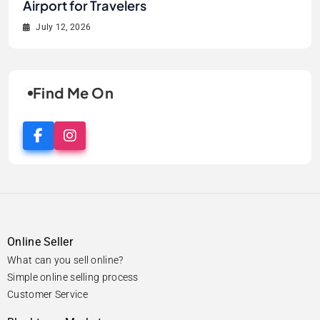
Flavours, Dining, and Local Experiences
Before Your Flight
Airport for Travelers
Airport for Kids
Flavours, Dining, and Local Experiences
Before Your Flight
June 12, 2026
July 13, 2026
July 12, 2026
July 6, 2026
June 12, 2026
July 13, 2026
Find Me On
Online Seller
What can you sell online?
Simple online selling process
Customer Service