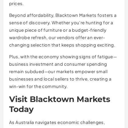
prices.
Beyond affordability, Blacktown Markets fosters a
sense of discovery. Whether you’re hunting for a
unique piece of furniture or a budget-friendly
wardrobe refresh, our vendors offer an ever-
changing selection that keeps shopping exciting.
Plus, with the economy showing signs of fatigue—
business investment and consumer spending
remain subdued—our markets empower small
businesses and local sellers to thrive, creating a
win-win for the community.
Visit Blacktown Markets
Today
As Australia navigates economic challenges,