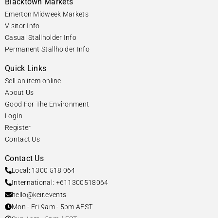
Blacktown Markets
Emerton Midweek Markets
Visitor Info
Casual Stallholder Info
Permanent Stallholder Info
Quick Links
Sell an item online
About Us
Good For The Environment
LogIn
Register
Contact Us
Contact Us
Local: 1300 518 064
International: +611300518064
hello@keir.events
Mon - Fri 9am - 5pm AEST