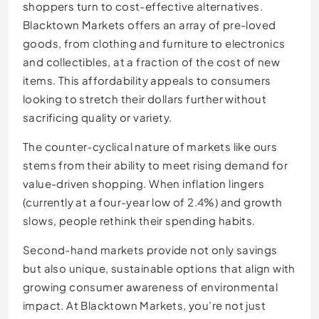
shoppers turn to cost-effective alternatives.
Blacktown Markets offers an array of pre-loved
goods, from clothing and furniture to electronics
and collectibles, at a fraction of the cost of new
items. This affordability appeals to consumers
looking to stretch their dollars further without
sacrificing quality or variety.
The counter-cyclical nature of markets like ours
stems from their ability to meet rising demand for
value-driven shopping. When inflation lingers
(currently at a four-year low of 2.4%) and growth
slows, people rethink their spending habits.
Second-hand markets provide not only savings
but also unique, sustainable options that align with
growing consumer awareness of environmental
impact. At Blacktown Markets, you’re not just