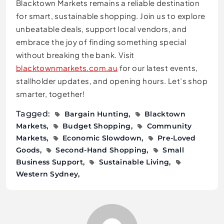
Blacktown Markets remains a reliable destination
for smart, sustainable shopping. Join us to explore
unbeatable deals, support local vendors, and
embrace the joy of finding something special
without breaking the bank. Visit
blacktownmarkets.com.au
for our latest events,
stallholder updates, and opening hours. Let’s shop
smarter, together!
Tagged:
Bargain Hunting
Blacktown
Markets
Budget Shopping
Community
Markets
Economic Slowdown
Pre-Loved
Goods
Second-Hand Shopping
Small
Business Support
Sustainable Living
Western Sydney