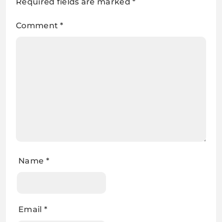
Required fields are marked
*
Comment
*
Name
*
Email
*