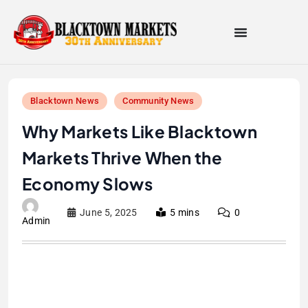
Blacktown News
Community News
Why Markets Like Blacktown
Markets Thrive When the
Economy Slows
June 5, 2025
5 mins
0
Admin