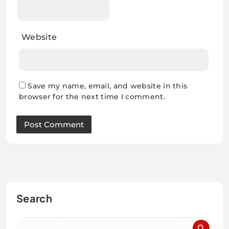
Website
Save my name, email, and website in this
browser for the next time I comment.
Search