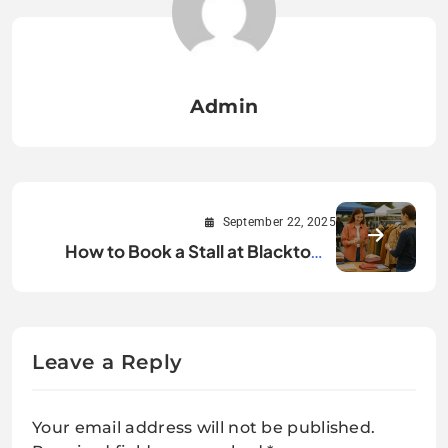
Admin
September 22, 2025
How to Book a Stall at Blacktown
Market and Grow Your Brand?
Leave a Reply
Your email address will not be published.