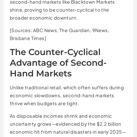
second-hand markets like Blacktown Markets
shine, proving to be counter-cyclical to the
broader economic downturn.
[Sources: ABC News, The Guardian, 9News,
Brisbane Times]
The Counter-Cyclical
Advantage of Second-
Hand Markets
Unlike traditional retail, which often suffers during
economic slowdowns, second-hand markets
thrive when budgets are tight.
As disposable incomes shrink and economic
uncertainty grows—evidenced by the $2.2 billion
economic hit from natural disasters in early 2025—