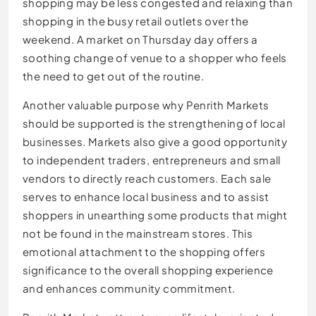
shopping may be less congested and relaxing than
shopping in the busy retail outlets over the
weekend. A market on Thursday day offers a
soothing change of venue to a shopper who feels
the need to get out of the routine.
Another valuable purpose why Penrith Markets
should be supported is the strengthening of local
businesses. Markets also give a good opportunity
to independent traders, entrepreneurs and small
vendors to directly reach customers. Each sale
serves to enhance local business and to assist
shoppers in unearthing some products that might
not be found in the mainstream stores. This
emotional attachment to the shopping offers
significance to the overall shopping experience
and enhances community commitment.