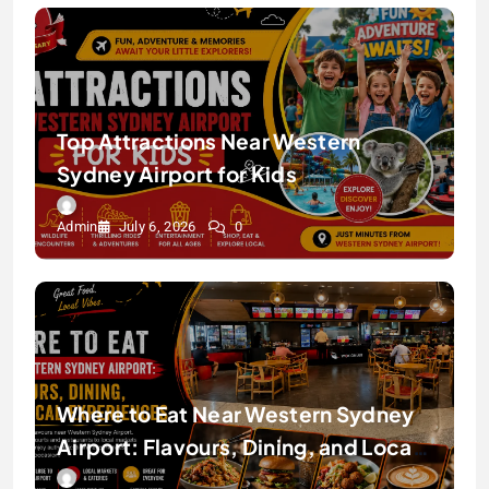
Top Attractions Near Western
Sydney Airport for Kids
Admin
July 6, 2026
0
Where to Eat Near Western Sydney
Airport: Flavours, Dining, and Local
Experiences