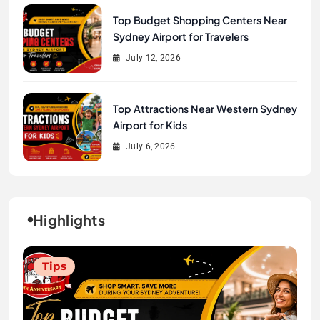
Top Budget Shopping Centers Near
Sydney Airport for Travelers
July 12, 2026
Top Attractions Near Western Sydney
Airport for Kids
July 6, 2026
Highlights
Tips
Tips
Tips
Tips
Tips
Tips