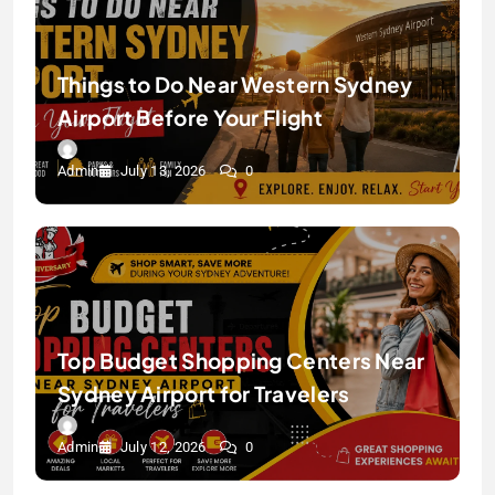
Things to Do Near Western Sydney
Airport Before Your Flight
Admin
July 13, 2026
0
Top Budget Shopping Centers Near
Sydney Airport for Travelers
Admin
July 12, 2026
0