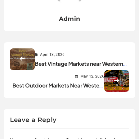
Admin
April 13, 2026
Best Vintage Markets near Western
Sydney Airport
May 12, 2026
Best Outdoor Markets Near Western
Sydney Airport for Shopping and
Family Fun
Leave a Reply