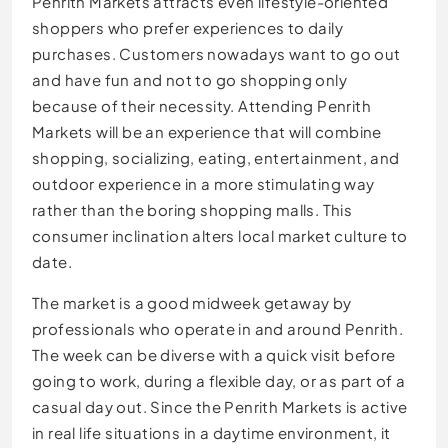
Penrith Markets attracts even lifestyle-oriented
shoppers who prefer experiences to daily
purchases. Customers nowadays want to go out
and have fun and not to go shopping only
because of their necessity. Attending Penrith
Markets will be an experience that will combine
shopping, socializing, eating, entertainment, and
outdoor experience in a more stimulating way
rather than the boring shopping malls. This
consumer inclination alters local market culture to
date.
The market is a good midweek getaway by
professionals who operate in and around Penrith.
The week can be diverse with a quick visit before
going to work, during a flexible day, or as part of a
casual day out. Since the Penrith Markets is active
in real life situations in a daytime environment, it