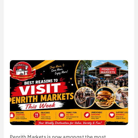
Penrith Markets is now amongst the most