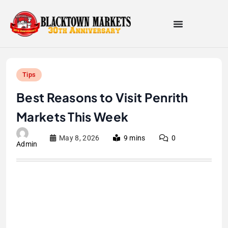
Tips
Best Reasons to Visit Penrith
Markets This Week
May 8, 2026
9 mins
0
Admin