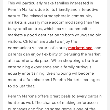
This will particularly make families interested in
Penrith Markets due to its friendly and interactive
nature. The relaxed atmosphere in community
markets is usually more accommodating than the
busy retail centres, which makes communities
markets a good destination to both young and old
visitors. Children are able to enjoy the
communicative nature of a busy
marketplace
, and
parents can enjoy flexibility of perusing the market
at a comfortable pace. When shopping is both an
entertaining experience and a family outing is
equally entertaining, the shopping will become
more of a fun place and Penrith Markets manages
to do just that.
Penrith Markets offers great deals to every bargain
hunter as well. The chance of making unforeseen
purchases and finding some gems is one of the