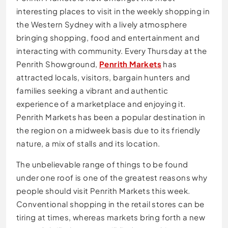
interesting places to visit in the weekly shopping in
the Western Sydney with a lively atmosphere
bringing shopping, food and entertainment and
interacting with community. Every Thursday at the
Penrith Showground,
Penrith Markets
has
attracted locals, visitors, bargain hunters and
families seeking a vibrant and authentic
experience of a marketplace and enjoying it.
Penrith Markets has been a popular destination in
the region on a midweek basis due to its friendly
nature, a mix of stalls and its location.
The unbelievable range of things to be found
under one roof is one of the greatest reasons why
people should visit Penrith Markets this week.
Conventional shopping in the retail stores can be
tiring at times, whereas markets bring forth a new