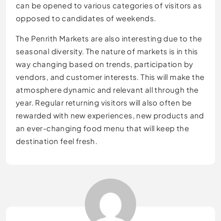
can be opened to various categories of visitors as
opposed to candidates of weekends.
The Penrith Markets are also interesting due to the
seasonal diversity. The nature of markets is in this
way changing based on trends, participation by
vendors, and customer interests. This will make the
atmosphere dynamic and relevant all through the
year. Regular returning visitors will also often be
rewarded with new experiences, new products and
an ever-changing food menu that will keep the
destination feel fresh.