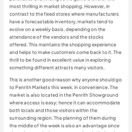
most thrilling in market shopping. However, in
contrast to the fixed stores where manufacturers
have a forecastable inventory, markets tend to
evolve on a weekly basis, depending on the
attendance of the vendors and the stocks
offered. This maintains the shopping experience
and helps to make customers come back to it. The
thrill to be found in excellent value in exploring
something different attracts many visitors.
This is another good reason why anyone should go
to Penrith Markets this week, in convenience. The
market is also located in the Penrith Showground
where access is easy; hence it can accommodate
both locals and those visitors within the
surrounding region. The planning of them during
the middle of the week is also an advantage since