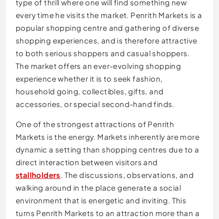
type of thrill where one will find something new
every time he visits the market. Penrith Markets is a
popular shopping centre and gathering of diverse
shopping experiences, and is therefore attractive
to both serious shoppers and casual shoppers.
The market offers an ever-evolving shopping
experience whether it is to seek fashion,
household going, collectibles, gifts, and
accessories, or special second-hand finds.
One of the strongest attractions of Penrith
Markets is the energy. Markets inherently are more
dynamic a setting than shopping centres due to a
direct interaction between visitors and
stallholders
. The discussions, observations, and
walking around in the place generate a social
environment that is energetic and inviting. This
turns Penrith Markets to an attraction more than a