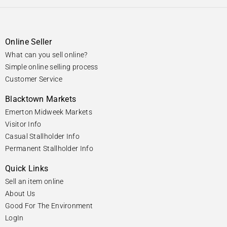
Online Seller
What can you sell online?
Simple online selling process
Customer Service
Blacktown Markets
Emerton Midweek Markets
Visitor Info
Casual Stallholder Info
Permanent Stallholder Info
Quick Links
Sell an item online
About Us
Good For The Environment
LogIn