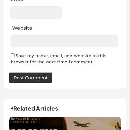
Website
Save my name, email, and website in this
browser for the next time I comment.
Related Articles