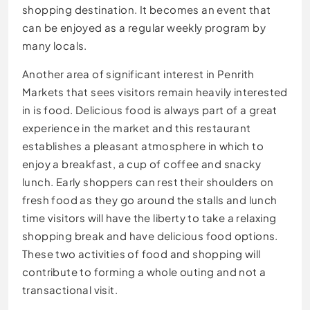
shopping destination. It becomes an event that
can be enjoyed as a regular weekly program by
many locals.
Another area of significant interest in Penrith
Markets that sees visitors remain heavily interested
in is food. Delicious food is always part of a great
experience in the market and this restaurant
establishes a pleasant atmosphere in which to
enjoy a breakfast, a cup of coffee and snacky
lunch. Early shoppers can rest their shoulders on
fresh food as they go around the stalls and lunch
time visitors will have the liberty to take a relaxing
shopping break and have delicious food options.
These two activities of food and shopping will
contribute to forming a whole outing and not a
transactional visit.