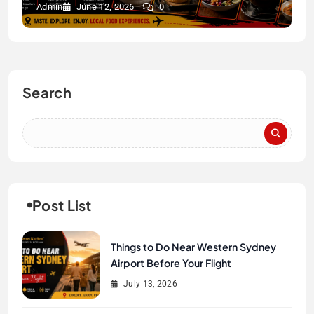
Admin
June 12, 2026
0
Search
Post List
Things to Do Near Western Sydney
Airport Before Your Flight
July 13, 2026