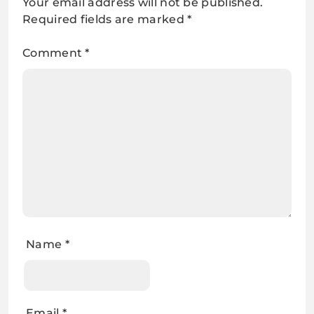
Your email address will not be published.
Required fields are marked
*
Comment
*
Name
*
Email
*